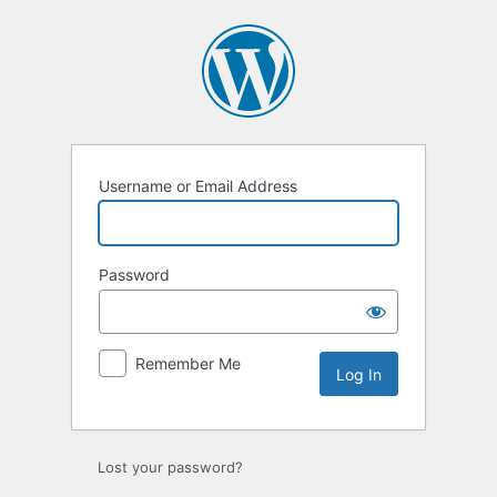
Log
In
Username or Email Address
Password
Remember Me
Lost your password?