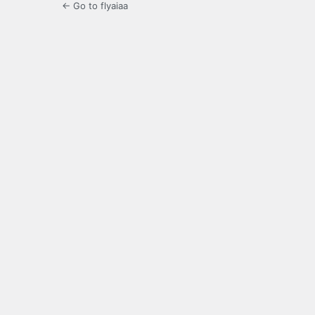
← Go to flyaiaa