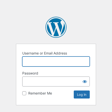
Username or Email Address
Password
Remember Me