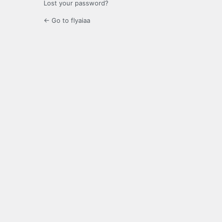
Lost your password?
← Go to flyaiaa