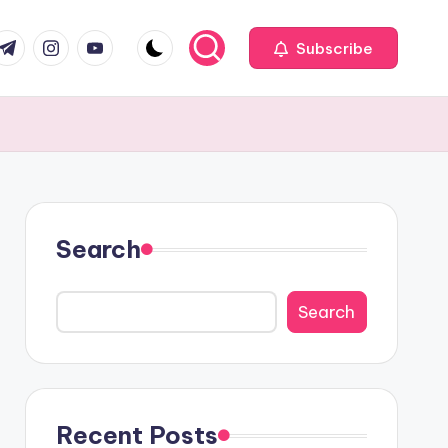
com
r.com
.me
instagram.com
youtube.com
Subscribe
Search
Search
Recent Posts