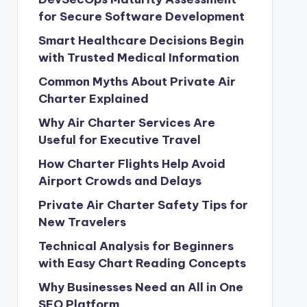
for Secure Software Development
Smart Healthcare Decisions Begin
with Trusted Medical Information
Common Myths About Private Air
Charter Explained
Why Air Charter Services Are
Useful for Executive Travel
How Charter Flights Help Avoid
Airport Crowds and Delays
Private Air Charter Safety Tips for
New Travelers
Technical Analysis for Beginners
with Easy Chart Reading Concepts
Why Businesses Need an All in One
SEO Platform