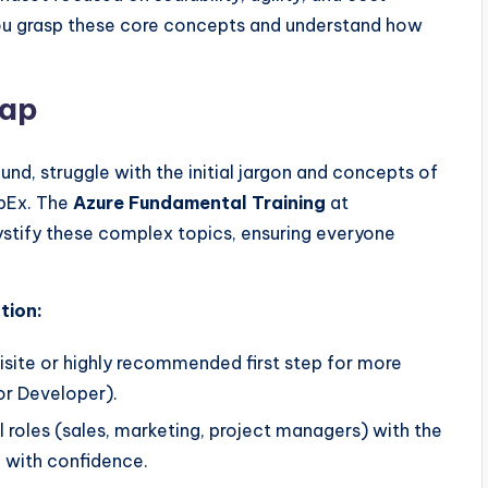
ou grasp these core concepts and understand how
Gap
und, struggle with the initial jargon and concepts of
OpEx. The
Azure Fundamental Training
at
stify these complex topics, ensuring everyone
tion:
uisite or highly recommended first step for more
or Developer).
 roles (sales, marketing, project managers) with the
e with confidence.