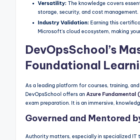
Versatility:
The knowledge covers essentia
storage, security, and cost management.
Industry Validation:
Earning this certific
Microsoft’s cloud ecosystem, making your
DevOpsSchool’s Mas
Foundational Learn
As a leading platform for courses, training, an
DevOpsSchool offers an
Azure Fundamental 
exam preparation. It is an immersive, knowledg
Governed and Mentored by
Authority matters, especially in specialized IT t