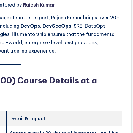
entored by
Rajesh Kumar
 subject matter expert, Rajesh Kumar brings over 20+
including
DevOps
,
DevSecOps
, SRE, DataOps,
ies. His mentorship ensures that the fundamental
real-world, enterprise-level best practices,
vant training experience.
0) Course Details at a
Detail & Impact