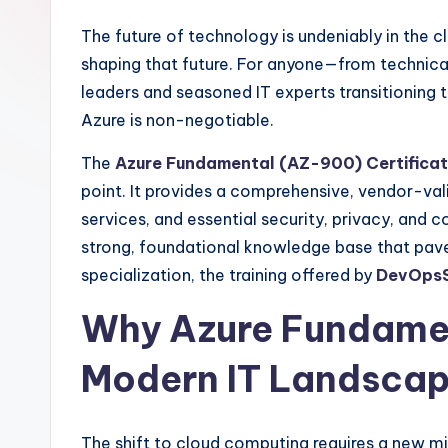
The future of technology is undeniably in the c
shaping that future. For anyone—from technical
leaders and seasoned IT experts transitioning
Azure is non-negotiable.
The
Azure Fundamental (AZ-900) Certificat
point. It provides a comprehensive, vendor-va
services, and essential security, privacy, and co
strong, foundational knowledge base that pa
specialization, the training offered by
DevOpsS
Why Azure Fundamen
Modern IT Landsca
The shift to cloud computing requires a new min