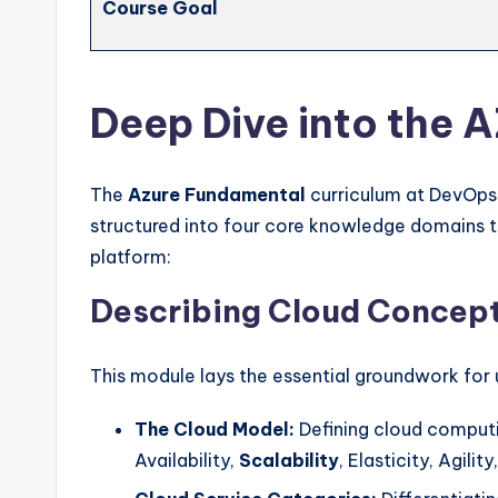
Course Goal
Deep Dive into the 
The
Azure Fundamental
curriculum at DevOps
structured into four core knowledge domains 
platform:
Describing Cloud Concep
This module lays the essential groundwork for
The Cloud Model:
Defining cloud computin
Availability,
Scalability
, Elasticity, Agili