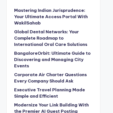
Mastering Indian Jurisprudence:
Your Ultimate Access Portal With
WakilSahab
Global Dental Networks: Your
Complete Roadmap to
International Oral Care Solutions
BangaloreOrbit: Ultimate Guide to
Discovering and Managing City
Events
Corporate Air Charter Questions
Every Company Should Ask
Executive Travel Planning Made
Simple and Efficient
Modernize Your Link Building With
the Premier AI Guest Posting