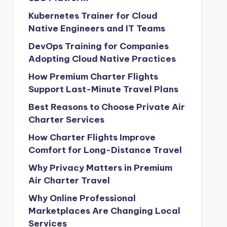
Kubernetes Trainer for Cloud
Native Engineers and IT Teams
DevOps Training for Companies
Adopting Cloud Native Practices
How Premium Charter Flights
Support Last-Minute Travel Plans
Best Reasons to Choose Private Air
Charter Services
How Charter Flights Improve
Comfort for Long-Distance Travel
Why Privacy Matters in Premium
Air Charter Travel
Why Online Professional
Marketplaces Are Changing Local
Services