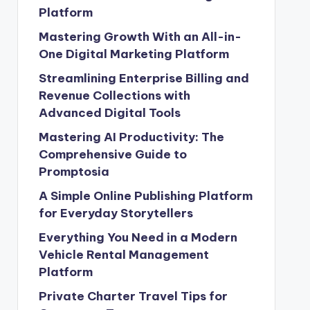
Platform
Mastering Growth With an All-in-
One Digital Marketing Platform
Streamlining Enterprise Billing and
Revenue Collections with
Advanced Digital Tools
Mastering AI Productivity: The
Comprehensive Guide to
Promptosia
A Simple Online Publishing Platform
for Everyday Storytellers
Everything You Need in a Modern
Vehicle Rental Management
Platform
Private Charter Travel Tips for