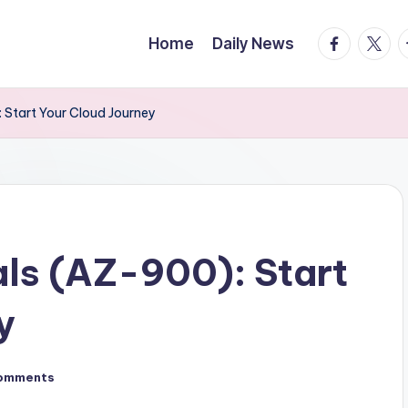
facebook.
twitte
t
Home
Daily News
Start Your Cloud Journey
ls (AZ-900): Start
y
omments