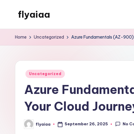
flyaiaa
Skip
to
Just
content
another
Home
Uncategorized
Azure Fundamentals (AZ-900): 
WordPress
site
Posted
Uncategorized
in
Azure Fundamenta
Your Cloud Journe
No C
September 26, 2025
flyaiaa
Posted
by