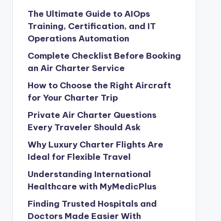
The Ultimate Guide to AIOps
Training, Certification, and IT
Operations Automation
Complete Checklist Before Booking
an Air Charter Service
How to Choose the Right Aircraft
for Your Charter Trip
Private Air Charter Questions
Every Traveler Should Ask
Why Luxury Charter Flights Are
Ideal for Flexible Travel
Understanding International
Healthcare with MyMedicPlus
Finding Trusted Hospitals and
Doctors Made Easier With