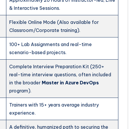
Approximately 20 Hours of Instructor-led, Live
& Interactive Sessions.
Flexible Online Mode (Also available for
Classroom/Corporate training).
100+ Lab Assignments and real-time
scenario-based projects.
Complete Interview Preparation Kit (250+
real-time interview questions, often included
in the broader
Master in Azure DevOps
program).
Trainers with 15+ years average industry
experience.
A definitive, humanized path to securing the