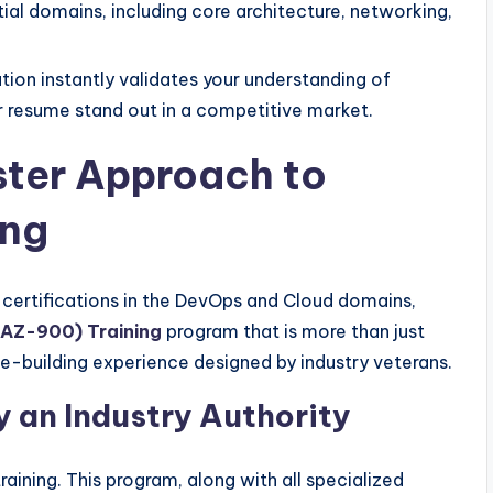
l domains, including core architecture, networking,
ation instantly validates your understanding of
 resume stand out in a competitive market.
ter Approach to
ing
d certifications in the DevOps and Cloud domains,
(AZ-900) Training
program that is more than just
e-building experience designed by industry veterans.
 an Industry Authority
raining. This program, along with all specialized