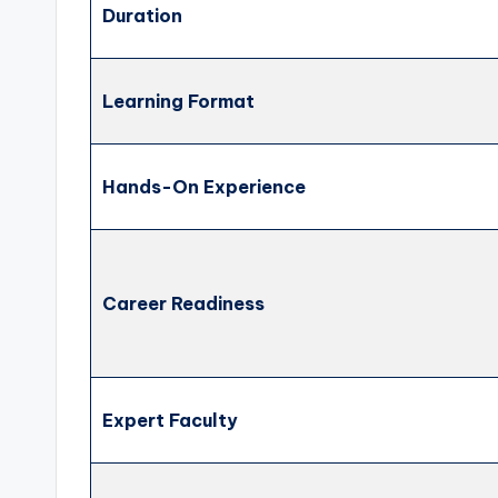
Duration
Learning Format
Hands-On Experience
Career Readiness
Expert Faculty