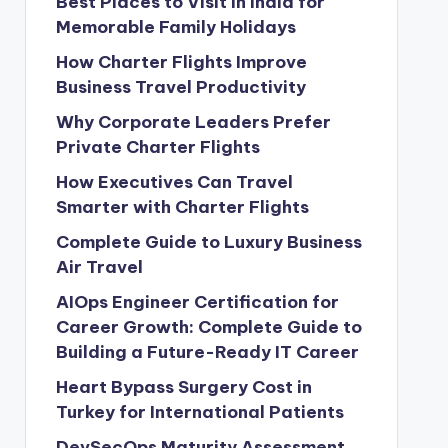
Best Places to Visit in India for
Memorable Family Holidays
How Charter Flights Improve
Business Travel Productivity
Why Corporate Leaders Prefer
Private Charter Flights
How Executives Can Travel
Smarter with Charter Flights
Complete Guide to Luxury Business
Air Travel
AIOps Engineer Certification for
Career Growth: Complete Guide to
Building a Future-Ready IT Career
Heart Bypass Surgery Cost in
Turkey for International Patients
DevSecOps Maturity Assessment