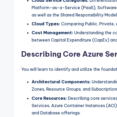
Cloud Service Categories:
Differentiati
Platform-as-a-Service (PaaS), Software
as well as the Shared Responsibility Model
Cloud Types:
Comparing Public, Private,
Cost Management:
Understanding the c
between Capital Expenditure (CapEx) and
Describing Core Azure Se
You will learn to identify and utilize the founda
Architectural Components:
Understandin
Zones, Resource Groups, and Subscription
Core Resources:
Describing core services
Services, Azure Container Instances (ACI),
and Database offerings.