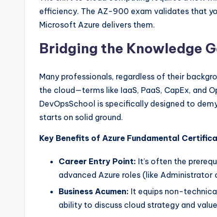
efficiency. The AZ-900 exam validates that y
Microsoft Azure delivers them.
Bridging the Knowledge 
Many professionals, regardless of their backgro
the cloud—terms like IaaS, PaaS, CapEx, and 
DevOpsSchool is specifically designed to demy
starts on solid ground.
Key Benefits of Azure Fundamental Certifica
Career Entry Point:
It’s often the prereq
advanced Azure roles (like Administrator 
Business Acumen:
It equips non-technical
ability to discuss cloud strategy and valu