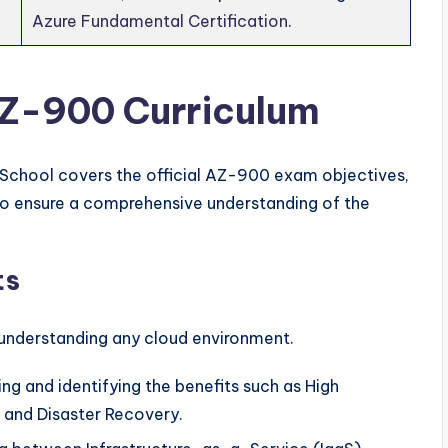
Azure Fundamental Certification
.
AZ-900 Curriculum
School covers the official AZ-900 exam objectives,
to ensure a comprehensive understanding of the
ts
 understanding any cloud environment.
g and identifying the benefits such as High
ty, and Disaster Recovery.