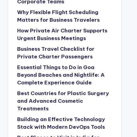
Corporate Teams
Why Flexible Flight Scheduling
Matters for Business Travelers
How Private Air Charter Supports
Urgent Business Meetings
Business Travel Checklist for
Private Charter Passengers
Essential Things to Do in Goa
Beyond Beaches and Nightlife: A
Complete Experience Guide
Best Countries for Plastic Surgery
and Advanced Cosmetic
Treatments
Building an Effective Technology
Stack with Modern DevOps Tools