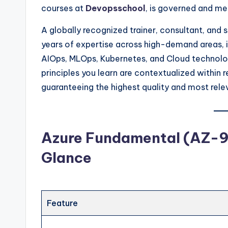
courses at
Devopsschool
, is governed and m
A globally recognized trainer, consultant, and
years of expertise across high-demand areas, 
AIOps, MLOps, Kubernetes, and Cloud technolog
principles you learn are contextualized within 
guaranteeing the highest quality and most rele
Azure Fundamental (AZ-90
Glance
Feature