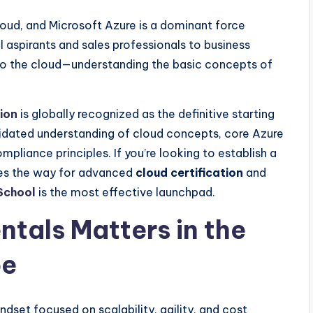
loud, and Microsoft Azure is a dominant force
 aspirants and sales professionals to business
 to the cloud—understanding the basic concepts of
ion
is globally recognized as the definitive starting
lidated understanding of cloud concepts, core Azure
mpliance principles. If you’re looking to establish a
ves the way for advanced
cloud certification
and
chool
is the most effective launchpad.
tals Matters in the
pe
dset focused on scalability, agility, and cost