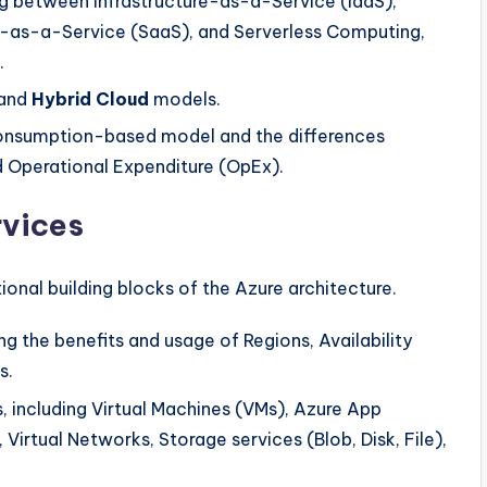
ng between Infrastructure-as-a-Service (IaaS),
-as-a-Service (SaaS), and Serverless Computing,
.
 and
Hybrid Cloud
models.
onsumption-based model and the differences
 Operational Expenditure (OpEx).
rvices
tional building blocks of the Azure architecture.
g the benefits and usage of Regions, Availability
s.
, including Virtual Machines (VMs), Azure App
 Virtual Networks, Storage services (Blob, Disk, File),