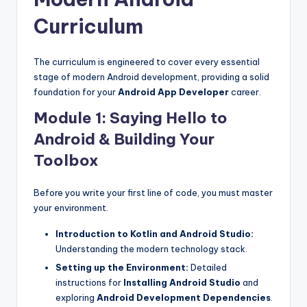
Curriculum
The curriculum is engineered to cover every essential
stage of modern Android development, providing a solid
foundation for your
Android App Developer
career.
Module 1: Saying Hello to
Android & Building Your
Toolbox
Before you write your first line of code, you must master
your environment.
Introduction to Kotlin and Android Studio:
Understanding the modern technology stack.
Setting up the Environment:
Detailed
instructions for
Installing Android Studio
and
exploring
Android Development Dependencies
.