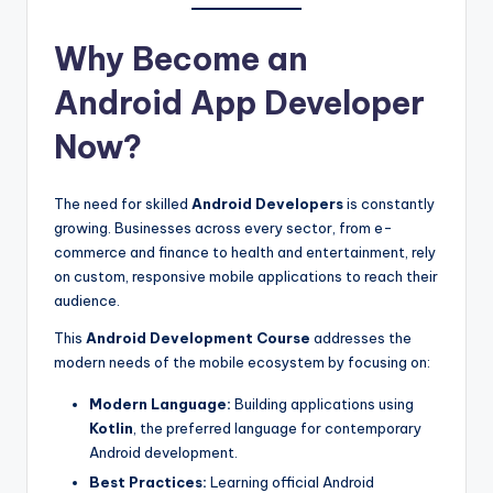
Why Become an
Android App Developer
Now?
The need for skilled
Android Developers
is constantly
growing. Businesses across every sector, from e-
commerce and finance to health and entertainment, rely
on custom, responsive mobile applications to reach their
audience.
This
Android Development Course
addresses the
modern needs of the mobile ecosystem by focusing on:
Modern Language:
Building applications using
Kotlin
, the preferred language for contemporary
Android development.
Best Practices:
Learning official Android