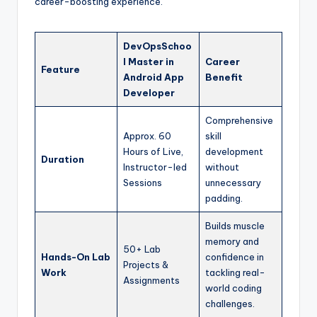
career-boosting experience.
DevOpsSchoo
l Master in
Career
Feature
Android App
Benefit
Developer
Comprehensive
Approx. 60
skill
Hours of Live,
development
Duration
Instructor-led
without
Sessions
unnecessary
padding.
Builds muscle
memory and
50+ Lab
Hands-On Lab
confidence in
Projects &
Work
tackling real-
Assignments
world coding
challenges.