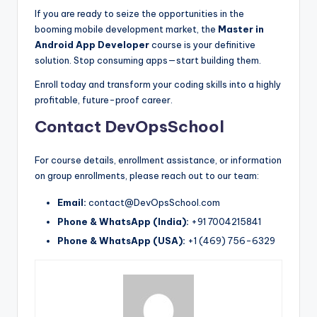
If you are ready to seize the opportunities in the
booming mobile development market, the
Master in
Android App Developer
course is your definitive
solution. Stop consuming apps—start building them.
Enroll today and transform your coding skills into a highly
profitable, future-proof career.
Contact DevOpsSchool
For course details, enrollment assistance, or information
on group enrollments, please reach out to our team:
Email:
contact@DevOpsSchool.com
Phone & WhatsApp (India):
+91 7004215841
Phone & WhatsApp (USA):
+1 (469) 756-6329