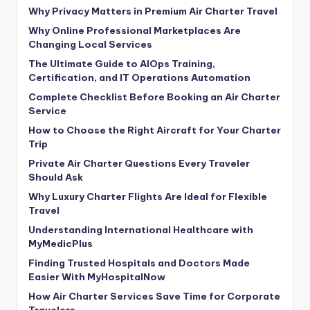
Why Privacy Matters in Premium Air Charter Travel
Why Online Professional Marketplaces Are
Changing Local Services
The Ultimate Guide to AIOps Training,
Certification, and IT Operations Automation
Complete Checklist Before Booking an Air Charter
Service
How to Choose the Right Aircraft for Your Charter
Trip
Private Air Charter Questions Every Traveler
Should Ask
Why Luxury Charter Flights Are Ideal for Flexible
Travel
Understanding International Healthcare with
MyMedicPlus
Finding Trusted Hospitals and Doctors Made
Easier With MyHospitalNow
How Air Charter Services Save Time for Corporate
Travelers