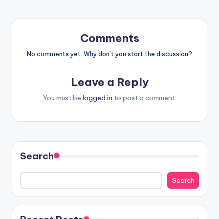
Comments
No comments yet. Why don’t you start the discussion?
Leave a Reply
You must be
logged in
to post a comment.
Search
Search