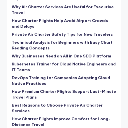
Why Air Charter Services Are Useful for Executive
Travel
How Charter Flights Help Avoid Airport Crowds
and Delays
Private Air Charter Safety Tips for New Travelers
Technical Analysis for Beginners with Easy Chart
Reading Concepts
Why Businesses Need an All in One SEO Platform
Kubernetes Trainer for Cloud Native Engineers and
IT Teams
DevOps Training for Companies Adopting Cloud
Native Practices
How Premium Charter Flights Support Last-Minute
Travel Plans
Best Reasons to Choose Private Air Charter
Services
How Charter Flights Improve Comfort for Long-
Distance Travel