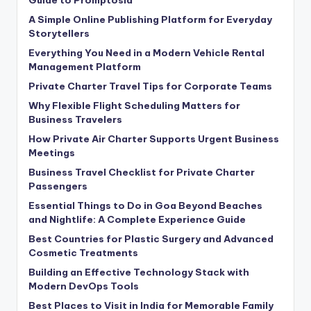
A Simple Online Publishing Platform for Everyday
Storytellers
Everything You Need in a Modern Vehicle Rental
Management Platform
Private Charter Travel Tips for Corporate Teams
Why Flexible Flight Scheduling Matters for
Business Travelers
How Private Air Charter Supports Urgent Business
Meetings
Business Travel Checklist for Private Charter
Passengers
Essential Things to Do in Goa Beyond Beaches
and Nightlife: A Complete Experience Guide
Best Countries for Plastic Surgery and Advanced
Cosmetic Treatments
Building an Effective Technology Stack with
Modern DevOps Tools
Best Places to Visit in India for Memorable Family