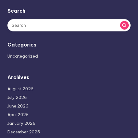
Search
Categories
Uncategorized
Archives
August 2026
July 2026
June 2026
April 2026
January 2026
December 2025