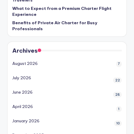
What to Expect from a Premium Charter Flight
Experience
Benefits of Private Air Charter for Busy
Professionals
Archives
August 2026
7
July 2026
22
June 2026
28
April 2026
1
January 2026
10