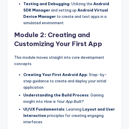
Testing and Debugging:
Utilizing the
Android
SDK Manager
and setting up
Android Virtual
Device Manager
to create and test apps in a
simulated environment.
Module 2: Creating and
Customizing Your First App
This module moves straight into core development
concepts.
Creating Your First Android App:
Step-by-
step guidance to create and deploy your initial
application.
Understanding the Build Process:
Gaining
insight into
How is Your App Built?
UI/UX Fundamentals:
Learning
Layout and User
Interaction
principles for creating engaging
interfaces.