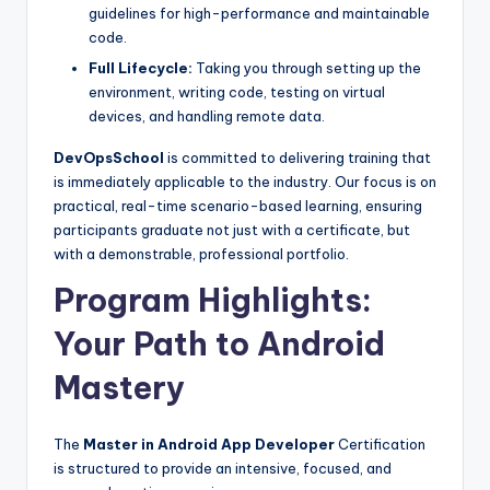
guidelines for high-performance and maintainable
code.
Full Lifecycle:
Taking you through setting up the
environment, writing code, testing on virtual
devices, and handling remote data.
DevOpsSchool
is committed to delivering training that
is immediately applicable to the industry. Our focus is on
practical, real-time scenario-based learning, ensuring
participants graduate not just with a certificate, but
with a demonstrable, professional portfolio.
Program Highlights:
Your Path to Android
Mastery
The
Master in Android App Developer
Certification
is structured to provide an intensive, focused, and