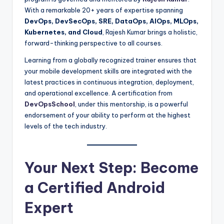
With a remarkable 20+ years of expertise spanning
DevOps, DevSecOps, SRE, DataOps, AIOps, MLOps,
Kubernetes, and Cloud
, Rajesh Kumar brings a holistic,
forward-thinking perspective to all courses.
Learning from a globally recognized trainer ensures that
your mobile development skills are integrated with the
latest practices in continuous integration, deployment,
and operational excellence. A certification from
DevOpsSchool
, under this mentorship, is a powerful
endorsement of your ability to perform at the highest
levels of the tech industry.
Your Next Step: Become
a Certified Android
Expert