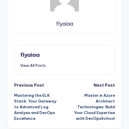
flyaiaa
flyaiaa
View All Posts
Post
Previous Post
Next Post
Mastering the ELK
Master in Azure
navigation
Stack: Your Gateway
Architect
to Advanced Log
Technologies: Build
Analysis and DevOps
Your Cloud Expertise
Excellence
with DevOpsSchool