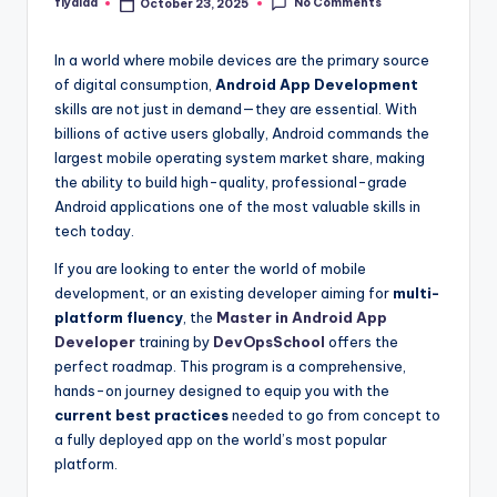
No Comments
flyaiaa
October 23, 2025
Posted
by
In a world where mobile devices are the primary source
of digital consumption,
Android App Development
skills are not just in demand—they are essential. With
billions of active users globally, Android commands the
largest mobile operating system market share, making
the ability to build high-quality, professional-grade
Android applications one of the most valuable skills in
tech today.
If you are looking to enter the world of mobile
development, or an existing developer aiming for
multi-
platform fluency
, the
Master in Android App
Developer
training by
DevOpsSchool
offers the
perfect roadmap. This program is a comprehensive,
hands-on journey designed to equip you with the
current best practices
needed to go from concept to
a fully deployed app on the world’s most popular
platform.