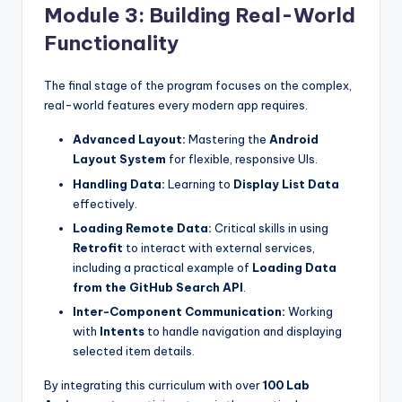
Module 3: Building Real-World
Functionality
The final stage of the program focuses on the complex,
real-world features every modern app requires.
Advanced Layout:
Mastering the
Android
Layout System
for flexible, responsive UIs.
Handling Data:
Learning to
Display List Data
effectively.
Loading Remote Data:
Critical skills in using
Retrofit
to interact with external services,
including a practical example of
Loading Data
from the GitHub Search API
.
Inter-Component Communication:
Working
with
Intents
to handle navigation and displaying
selected item details.
By integrating this curriculum with over
100 Lab