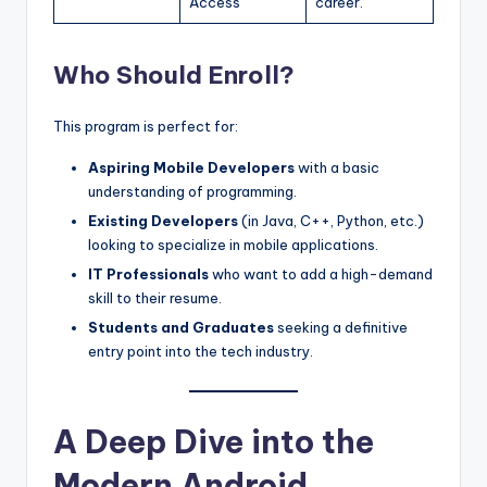
Access
career.
Who Should Enroll?
This program is perfect for:
Aspiring Mobile Developers
with a basic
understanding of programming.
Existing Developers
(in Java, C++, Python, etc.)
looking to specialize in mobile applications.
IT Professionals
who want to add a high-demand
skill to their resume.
Students and Graduates
seeking a definitive
entry point into the tech industry.
A Deep Dive into the
Modern Android