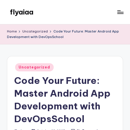
flyaiaa
Skip
to
Just
content
another
Home
Uncategorized
Code Your Future: Master Android App
WordPress
Development with DevOpsSchool
site
Posted
Uncategorized
in
Code Your Future:
Master Android App
Development with
DevOpsSchool