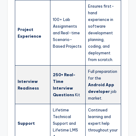
Ensures first-
hand
100+ Lab
experience in
Assignments
software
Project
and Real-time
development
Experience
Scenario-
planning,
Based Projects
coding, and
deployment
from scratch.
Full preparation
250+ Real-
for the
Interview
Time
Android App
Readiness
Interview
developer
job
Questions
Kit
market.
Lifetime
Continued
Technical
learning and
Support
Support and
expert help
Lifetime LMS
throughout your