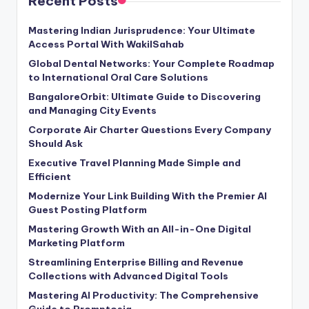
Recent Posts
Mastering Indian Jurisprudence: Your Ultimate
Access Portal With WakilSahab
Global Dental Networks: Your Complete Roadmap
to International Oral Care Solutions
BangaloreOrbit: Ultimate Guide to Discovering
and Managing City Events
Corporate Air Charter Questions Every Company
Should Ask
Executive Travel Planning Made Simple and
Efficient
Modernize Your Link Building With the Premier AI
Guest Posting Platform
Mastering Growth With an All-in-One Digital
Marketing Platform
Streamlining Enterprise Billing and Revenue
Collections with Advanced Digital Tools
Mastering AI Productivity: The Comprehensive
Guide to Promptosia