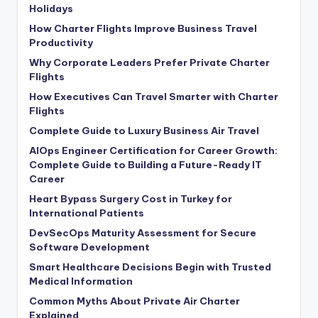
Holidays
How Charter Flights Improve Business Travel
Productivity
Why Corporate Leaders Prefer Private Charter
Flights
How Executives Can Travel Smarter with Charter
Flights
Complete Guide to Luxury Business Air Travel
AIOps Engineer Certification for Career Growth:
Complete Guide to Building a Future-Ready IT
Career
Heart Bypass Surgery Cost in Turkey for
International Patients
DevSecOps Maturity Assessment for Secure
Software Development
Smart Healthcare Decisions Begin with Trusted
Medical Information
Common Myths About Private Air Charter
Explained