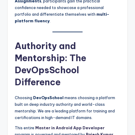
Assignments
, participants gain the practical
confidence needed to showcase a professional
portfolio and differentiate themselves with
multi-
platform fluency
.
Authority and
Mentorship: The
DevOpsSchool
Difference
Choosing
DevOpsSchool
means choosing a platform
built on deep industry authority and world-class
mentorship. We are a leading platform for training and
certifications in high-demand IT domains.
This entire
Master in Android App Developer
program is governed and mentored by
Rajesh Kumar
.