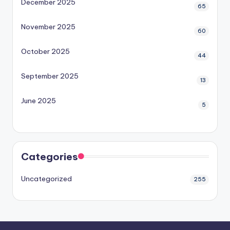
December 2025
65
November 2025
60
October 2025
44
September 2025
13
June 2025
5
Categories
Uncategorized
255