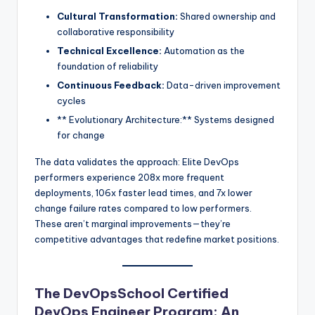
Cultural Transformation:
Shared ownership and
collaborative responsibility
Technical Excellence:
Automation as the
foundation of reliability
Continuous Feedback:
Data-driven improvement
cycles
** Evolutionary Architecture:** Systems designed
for change
The data validates the approach: Elite DevOps
performers experience 208x more frequent
deployments, 106x faster lead times, and 7x lower
change failure rates compared to low performers.
These aren’t marginal improvements—they’re
competitive advantages that redefine market positions.
The DevOpsSchool Certified
DevOps Engineer Program: An