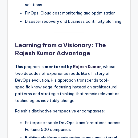
solutions
FinOps: Cloud cost monitoring and optimization
Disaster recovery and business continuity planning
Learning from a Visionary: The
Rajesh Kumar Advantage
This program is
mentored by
Rajesh Kumar
, whose
two decades of experience reads like a history of
DevOps evolution. His approach transcends tool-
specific knowledge, focusing instead on architectural
patterns and strategic thinking that remain relevant as
technologies inevitably change.
Rajesh’s distinctive perspective encompasses:
Enterprise-scale DevOps transformations across
Fortune 500 companies
Building platform engineering teams and internal