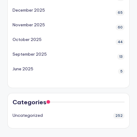
December 2025
65
November 2025
60
October 2025
44
September 2025
13
June 2025
5
Categories
Uncategorized
252