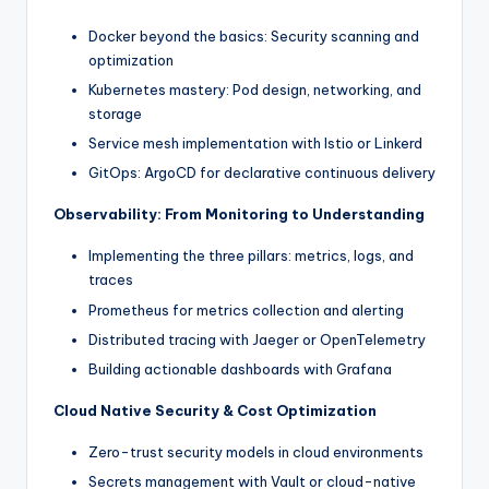
Docker beyond the basics: Security scanning and
optimization
Kubernetes mastery: Pod design, networking, and
storage
Service mesh implementation with Istio or Linkerd
GitOps: ArgoCD for declarative continuous delivery
Observability: From Monitoring to Understanding
Implementing the three pillars: metrics, logs, and
traces
Prometheus for metrics collection and alerting
Distributed tracing with Jaeger or OpenTelemetry
Building actionable dashboards with Grafana
Cloud Native Security & Cost Optimization
Zero-trust security models in cloud environments
Secrets management with Vault or cloud-native