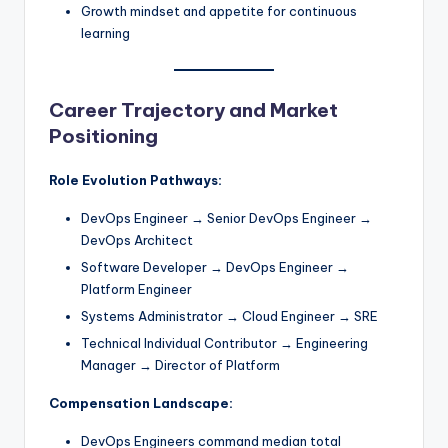
Growth mindset and appetite for continuous
learning
Career Trajectory and Market
Positioning
Role Evolution Pathways:
DevOps Engineer → Senior DevOps Engineer →
DevOps Architect
Software Developer → DevOps Engineer →
Platform Engineer
Systems Administrator → Cloud Engineer → SRE
Technical Individual Contributor → Engineering
Manager → Director of Platform
Compensation Landscape:
DevOps Engineers command median total