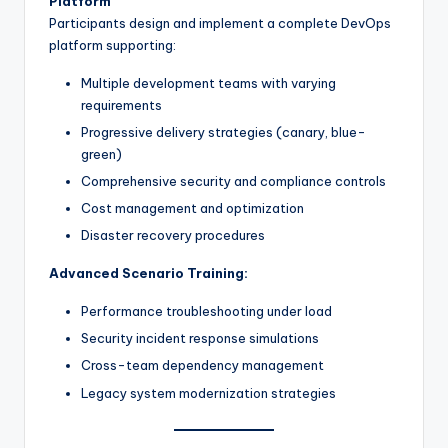
Platform
Participants design and implement a complete DevOps
platform supporting:
Multiple development teams with varying
requirements
Progressive delivery strategies (canary, blue-
green)
Comprehensive security and compliance controls
Cost management and optimization
Disaster recovery procedures
Advanced Scenario Training:
Performance troubleshooting under load
Security incident response simulations
Cross-team dependency management
Legacy system modernization strategies