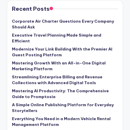
Recent Posts
Corporate Air Charter Questions Every Company
Should Ask
Executive Travel Planning Made Simple and
Efficient
Modernize Your Link Building With the Premier AI
Guest Posting Platform
Mastering Growth With an All-in-One Digital
Marketing Platform
Streamlining Enterprise Billing and Revenue
Collections with Advanced Digital Tools
Mastering AI Productivity: The Comprehensive
Guide to Promptosia
A Simple Online Publishing Platform for Everyday
Storytellers
Everything You Need in a Modern Vehicle Rental
Management Platform