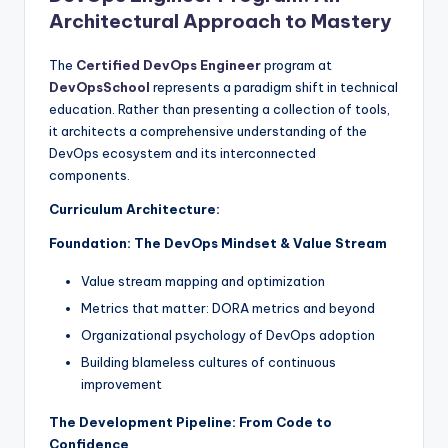
Architectural Approach to Mastery
The
Certified DevOps Engineer
program at
DevOpsSchool
represents a paradigm shift in technical
education. Rather than presenting a collection of tools,
it architects a comprehensive understanding of the
DevOps ecosystem and its interconnected
components.
Curriculum Architecture:
Foundation: The DevOps Mindset & Value Stream
Value stream mapping and optimization
Metrics that matter: DORA metrics and beyond
Organizational psychology of DevOps adoption
Building blameless cultures of continuous
improvement
The Development Pipeline: From Code to
Confidence