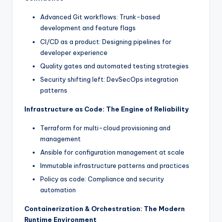
Advanced Git workflows: Trunk-based
development and feature flags
CI/CD as a product: Designing pipelines for
developer experience
Quality gates and automated testing strategies
Security shifting left: DevSecOps integration
patterns
Infrastructure as Code: The Engine of Reliability
Terraform for multi-cloud provisioning and
management
Ansible for configuration management at scale
Immutable infrastructure patterns and practices
Policy as code: Compliance and security
automation
Containerization & Orchestration: The Modern
Runtime Environment