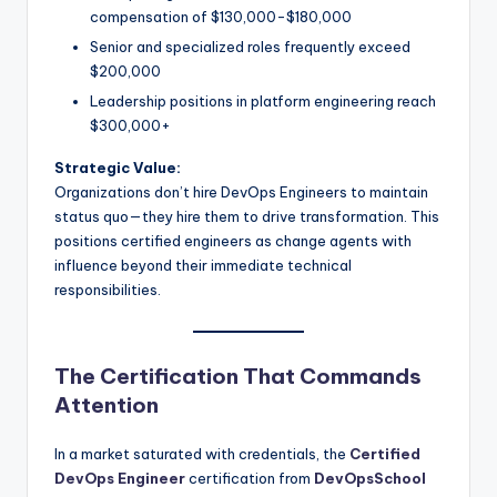
compensation of $130,000-$180,000
Senior and specialized roles frequently exceed
$200,000
Leadership positions in platform engineering reach
$300,000+
Strategic Value:
Organizations don’t hire DevOps Engineers to maintain
status quo—they hire them to drive transformation. This
positions certified engineers as change agents with
influence beyond their immediate technical
responsibilities.
The Certification That Commands
Attention
In a market saturated with credentials, the
Certified
DevOps Engineer
certification from
DevOpsSchool