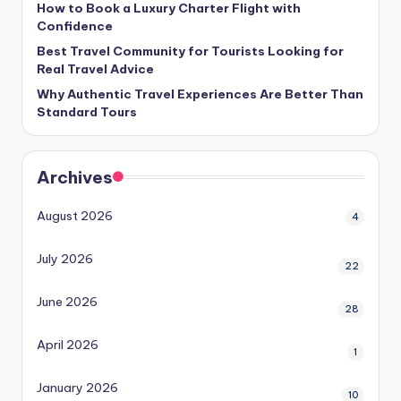
How to Book a Luxury Charter Flight with
Confidence
Best Travel Community for Tourists Looking for
Real Travel Advice
Why Authentic Travel Experiences Are Better Than
Standard Tours
Archives
August 2026
4
July 2026
22
June 2026
28
April 2026
1
January 2026
10