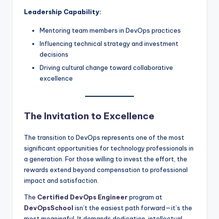
Leadership Capability:
Mentoring team members in DevOps practices
Influencing technical strategy and investment
decisions
Driving cultural change toward collaborative
excellence
The Invitation to Excellence
The transition to DevOps represents one of the most
significant opportunities for technology professionals in
a generation. For those willing to invest the effort, the
rewards extend beyond compensation to professional
impact and satisfaction.
The
Certified DevOps Engineer
program at
DevOpsSchool
isn’t the easiest path forward—it’s the
most meaningful. It demands dedication, intellectual