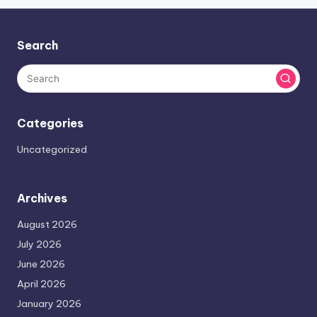
Search
Categories
Uncategorized
Archives
August 2026
July 2026
June 2026
April 2026
January 2026