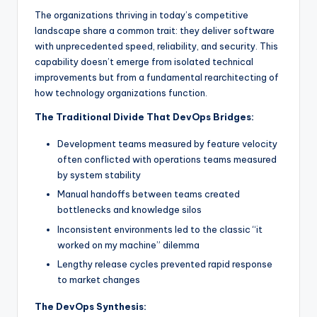
The organizations thriving in today’s competitive
landscape share a common trait: they deliver software
with unprecedented speed, reliability, and security. This
capability doesn’t emerge from isolated technical
improvements but from a fundamental rearchitecting of
how technology organizations function.
The Traditional Divide That DevOps Bridges:
Development teams measured by feature velocity
often conflicted with operations teams measured
by system stability
Manual handoffs between teams created
bottlenecks and knowledge silos
Inconsistent environments led to the classic “it
worked on my machine” dilemma
Lengthy release cycles prevented rapid response
to market changes
The DevOps Synthesis: