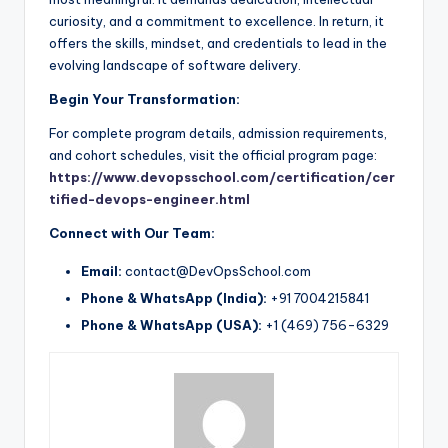
curiosity, and a commitment to excellence. In return, it
offers the skills, mindset, and credentials to lead in the
evolving landscape of software delivery.
Begin Your Transformation:
For complete program details, admission requirements,
and cohort schedules, visit the official program page:
https://www.devopsschool.com/certification/cer
tified-devops-engineer.html
Connect with Our Team:
Email:
contact@DevOpsSchool.com
Phone & WhatsApp (India):
+91 7004215841
Phone & WhatsApp (USA):
+1 (469) 756-6329