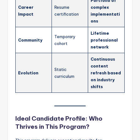
Portfolio of
Career
Resume
complex
Impact
certification
implementati
ons
Lifetime
Temporary
Community
professional
cohort
network
Continuous
content
Static
Evolution
refresh based
curriculum
on industry
shifts
Ideal Candidate Profile: Who
Thrives in This Program?