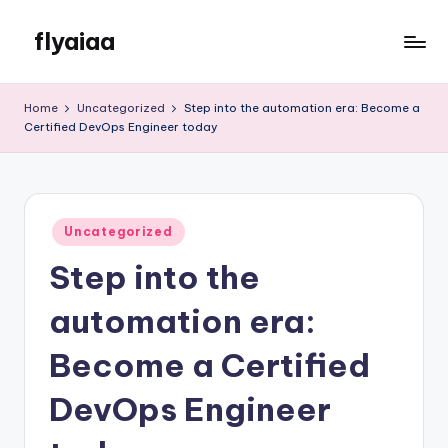
flyaiaa
Skip
to
Just
content
another
Home
Uncategorized
Step into the automation era: Become a
WordPress
Certified DevOps Engineer today
site
Posted
Uncategorized
in
Step into the
automation era:
Become a Certified
DevOps Engineer