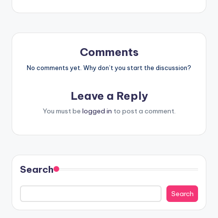
Comments
No comments yet. Why don’t you start the discussion?
Leave a Reply
You must be
logged in
to post a comment.
Search
Search