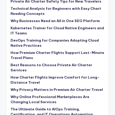
Private Air Charter Safety Tips for New Travelers
Technical Analysis for Beginners with Easy Chart
Reading Concepts
Why Businesses Need an All in One SEO Platform
Kubernetes Trainer for Cloud Native Engineers and
IT Teams
DevOps Training for Companies Adopting Cloud
Native Practices
How Premium Charter Flights Support Last-Minute
Travel Plans
Best Reasons to Choose Private Air Charter
Services
How Charter Flights Improve Comfort for Long-
Distance Travel
Why Privacy Matters in Premium Air Charter Travel
Why Online Professional Marketplaces Are
Changing Local Services
The Ultimate Guide to AIOps Training,
Certification, and IT Operations Automation