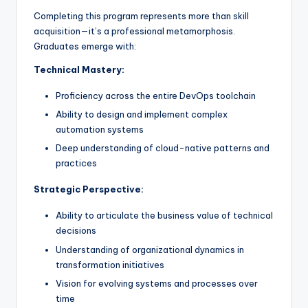
Completing this program represents more than skill
acquisition—it’s a professional metamorphosis.
Graduates emerge with:
Technical Mastery:
Proficiency across the entire DevOps toolchain
Ability to design and implement complex
automation systems
Deep understanding of cloud-native patterns and
practices
Strategic Perspective:
Ability to articulate the business value of technical
decisions
Understanding of organizational dynamics in
transformation initiatives
Vision for evolving systems and processes over
time