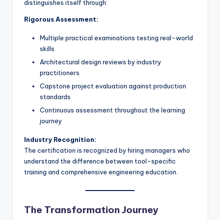
distinguishes itself through:
Rigorous Assessment:
Multiple practical examinations testing real-world
skills
Architectural design reviews by industry
practitioners
Capstone project evaluation against production
standards
Continuous assessment throughout the learning
journey
Industry Recognition:
The certification is recognized by hiring managers who
understand the difference between tool-specific
training and comprehensive engineering education.
The Transformation Journey