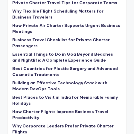
Private Charter Travel Tips for Corporate Teams
Why Flexible Flight Scheduling Matters for
Business Travelers
How Private Air Charter Supports Urgent Business
Meetings
Business Travel Checklist for Private Charter
Passengers
Essential Things to Do in Goa Beyond Beaches
and Nightlife: A Complete Experience Guide
Best Countries for Plastic Surgery and Advanced
Cosmetic Treatments
Building an Effective Technology Stack with
Modern DevOps Tools
Best Places to Visit in India for Memorable Family
Holidays
How Charter Flights Improve Business Travel
Productivity
Why Corporate Leaders Prefer Private Charter
Flights