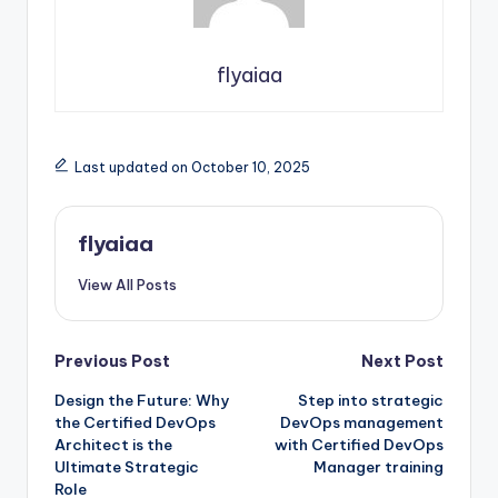
flyaiaa
Last updated on October 10, 2025
flyaiaa
View All Posts
Post
Previous Post
Next Post
Design the Future: Why
Step into strategic
navigation
the Certified DevOps
DevOps management
Architect is the
with Certified DevOps
Ultimate Strategic
Manager training
Role