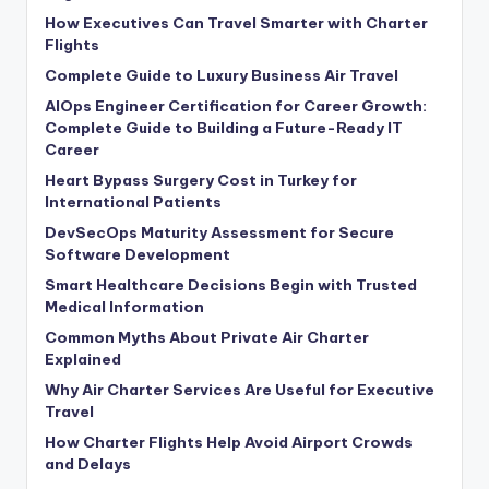
How Executives Can Travel Smarter with Charter
Flights
Complete Guide to Luxury Business Air Travel
AIOps Engineer Certification for Career Growth:
Complete Guide to Building a Future-Ready IT
Career
Heart Bypass Surgery Cost in Turkey for
International Patients
DevSecOps Maturity Assessment for Secure
Software Development
Smart Healthcare Decisions Begin with Trusted
Medical Information
Common Myths About Private Air Charter
Explained
Why Air Charter Services Are Useful for Executive
Travel
How Charter Flights Help Avoid Airport Crowds
and Delays