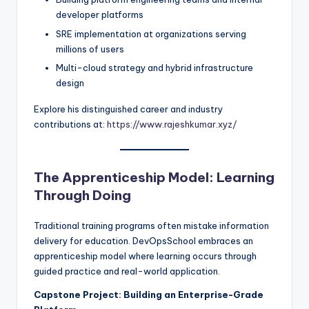
developer platforms
SRE implementation at organizations serving
millions of users
Multi-cloud strategy and hybrid infrastructure
design
Explore his distinguished career and industry
contributions at:
https://www.rajeshkumar.xyz/
The Apprenticeship Model: Learning
Through Doing
Traditional training programs often mistake information
delivery for education. DevOpsSchool embraces an
apprenticeship model where learning occurs through
guided practice and real-world application.
Capstone Project: Building an Enterprise-Grade