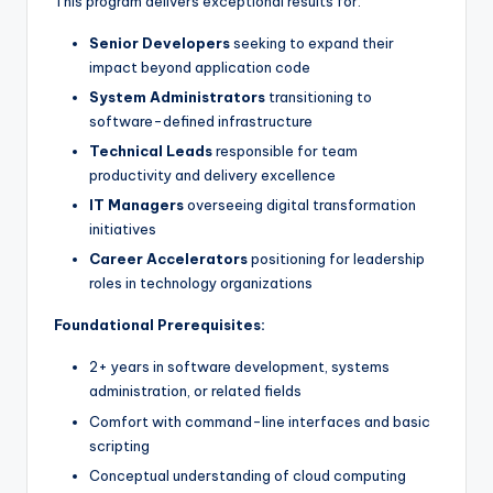
This program delivers exceptional results for:
Senior Developers
seeking to expand their
impact beyond application code
System Administrators
transitioning to
software-defined infrastructure
Technical Leads
responsible for team
productivity and delivery excellence
IT Managers
overseeing digital transformation
initiatives
Career Accelerators
positioning for leadership
roles in technology organizations
Foundational Prerequisites:
2+ years in software development, systems
administration, or related fields
Comfort with command-line interfaces and basic
scripting
Conceptual understanding of cloud computing