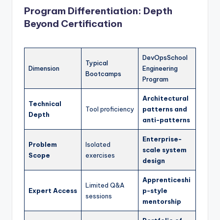
Program Differentiation: Depth
Beyond Certification
DevOpsSchool
Typical
Dimension
Engineering
Bootcamps
Program
Architectural
Technical
Tool proficiency
patterns and
Depth
anti-patterns
Enterprise-
Problem
Isolated
scale system
Scope
exercises
design
Apprenticeshi
Limited Q&A
Expert Access
p-style
sessions
mentorship