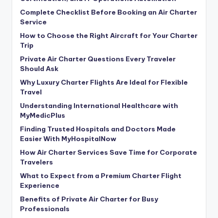
Complete Checklist Before Booking an Air Charter
Service
How to Choose the Right Aircraft for Your Charter
Trip
Private Air Charter Questions Every Traveler
Should Ask
Why Luxury Charter Flights Are Ideal for Flexible
Travel
Understanding International Healthcare with
MyMedicPlus
Finding Trusted Hospitals and Doctors Made
Easier With MyHospitalNow
How Air Charter Services Save Time for Corporate
Travelers
What to Expect from a Premium Charter Flight
Experience
Benefits of Private Air Charter for Busy
Professionals