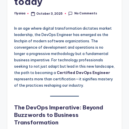
today
No Comments
flyaiaa
October 3, 2025
Posted
by
In an age where digital transformation dictates market
leadership, the DevOps Engineer has emerged as the
linchpin of modern software organizations. The
convergence of development and operations is no
longer a progressive methodology but a fundamental
business imperative. For technology professionals
seeking to not just adapt but lead in this new landscape,
the path to becoming a
Certified DevOps Engineer
represents more than certification—it signifies mastery
of the practices reshaping our industry.
The DevOps Imperative: Beyond
Buzzwords to Business
Transformation