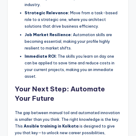
industry.
Strategic Relevance:
Move from a task-based
role to a strategic one, where you architect
solutions that drive business efficiency.
Job Market Resilience:
Automation skills are
becoming essential, making your profile highly
resilient to market shifts.
Immediate ROI:
The skills you learn on day one
can be applied to save time and reduce costs in
your current projects, making you an immediate
asset.
Your Next Step: Automate
Your Future
The gap between manual toil and automated innovation
is smaller than you think. The right knowledge is the key.
This
Ansible training in Kolkata
is designed to give
you that key—to unlock new career possibilities,