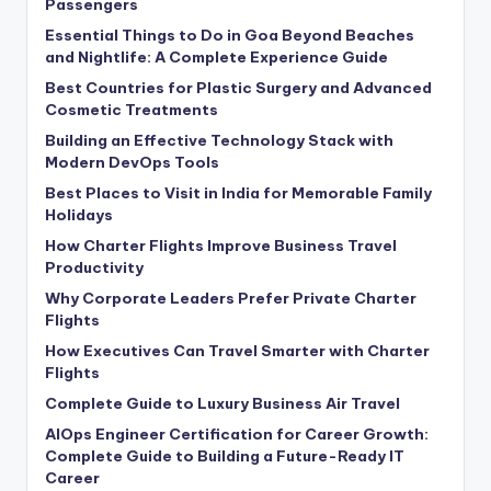
Passengers
Essential Things to Do in Goa Beyond Beaches
and Nightlife: A Complete Experience Guide
Best Countries for Plastic Surgery and Advanced
Cosmetic Treatments
Building an Effective Technology Stack with
Modern DevOps Tools
Best Places to Visit in India for Memorable Family
Holidays
How Charter Flights Improve Business Travel
Productivity
Why Corporate Leaders Prefer Private Charter
Flights
How Executives Can Travel Smarter with Charter
Flights
Complete Guide to Luxury Business Air Travel
AIOps Engineer Certification for Career Growth:
Complete Guide to Building a Future-Ready IT
Career