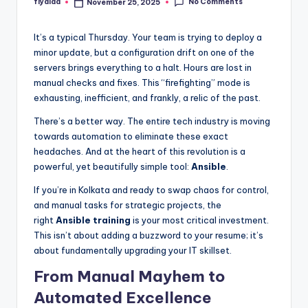
No Comments
flyaiaa
November 25, 2025
Posted
by
It’s a typical Thursday. Your team is trying to deploy a
minor update, but a configuration drift on one of the
servers brings everything to a halt. Hours are lost in
manual checks and fixes. This “firefighting” mode is
exhausting, inefficient, and frankly, a relic of the past.
There’s a better way. The entire tech industry is moving
towards automation to eliminate these exact
headaches. And at the heart of this revolution is a
powerful, yet beautifully simple tool:
Ansible
.
If you’re in Kolkata and ready to swap chaos for control,
and manual tasks for strategic projects, the
right
Ansible training
is your most critical investment.
This isn’t about adding a buzzword to your resume; it’s
about fundamentally upgrading your IT skillset.
From Manual Mayhem to
Automated Excellence