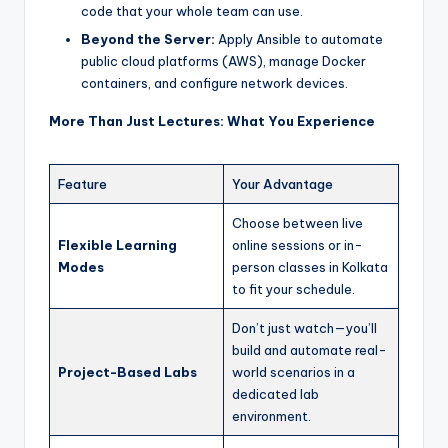
code that your whole team can use.
Beyond the Server:
Apply Ansible to automate
public cloud platforms (AWS), manage Docker
containers, and configure network devices.
More Than Just Lectures: What You Experience
Feature
Your Advantage
Choose between live
Flexible Learning
online sessions or in-
Modes
person classes in Kolkata
to fit your schedule.
Don’t just watch—you’ll
build and automate real-
Project-Based Labs
world scenarios in a
dedicated lab
environment.