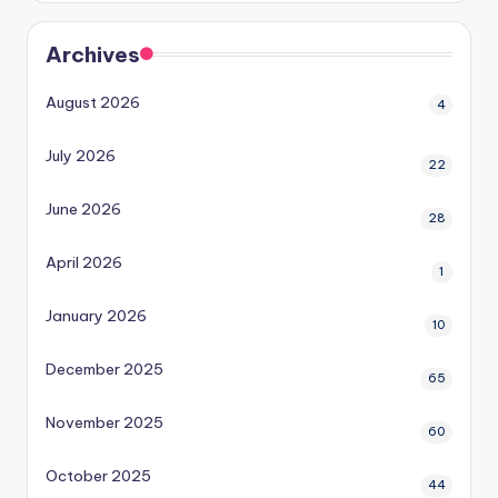
Archives
August 2026
4
July 2026
22
June 2026
28
April 2026
1
January 2026
10
December 2025
65
November 2025
60
October 2025
44