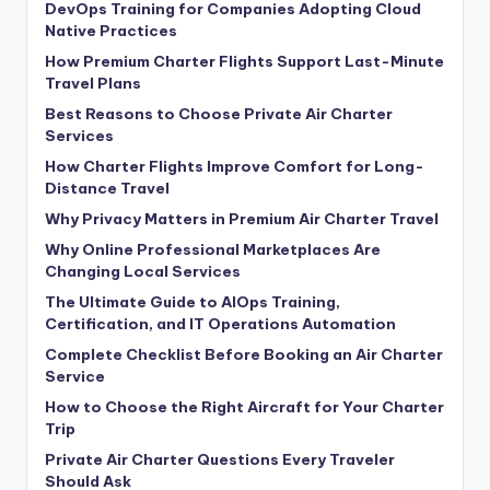
DevOps Training for Companies Adopting Cloud
Native Practices
How Premium Charter Flights Support Last-Minute
Travel Plans
Best Reasons to Choose Private Air Charter
Services
How Charter Flights Improve Comfort for Long-
Distance Travel
Why Privacy Matters in Premium Air Charter Travel
Why Online Professional Marketplaces Are
Changing Local Services
The Ultimate Guide to AIOps Training,
Certification, and IT Operations Automation
Complete Checklist Before Booking an Air Charter
Service
How to Choose the Right Aircraft for Your Charter
Trip
Private Air Charter Questions Every Traveler
Should Ask