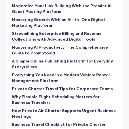
Modernize Your Link Building With the Premier AI
Guest Posting Platform
Mastering Growth With an All-in-One Digital
Marketing Platform
Streamlining Enterprise Billing and Revenue
Collections with Advanced Digital Tools
Mastering AI Productivity: The Comprehensive
Guide to Promptosia
A Simple Online Publishing Platform for Everyday
Storytellers
Everything You Need in a Modern Vehicle Rental
Management Platform
Private Charter Travel Tips for Corporate Teams
Why Flexible Flight Scheduling Matters for
Business Travelers
How Private Air Charter Supports Urgent Business
Meetings
Business Travel Checklist for Private Charter