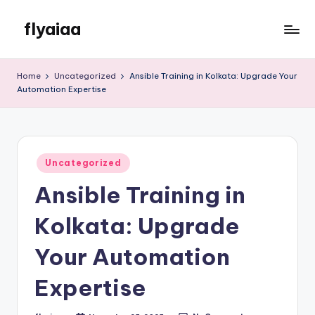
flyaiaa
Skip
to
Just
content
another
Home
Uncategorized
Ansible Training in Kolkata: Upgrade Your
WordPress
Automation Expertise
site
Posted
Uncategorized
in
Ansible Training in
Kolkata: Upgrade
Your Automation
Expertise