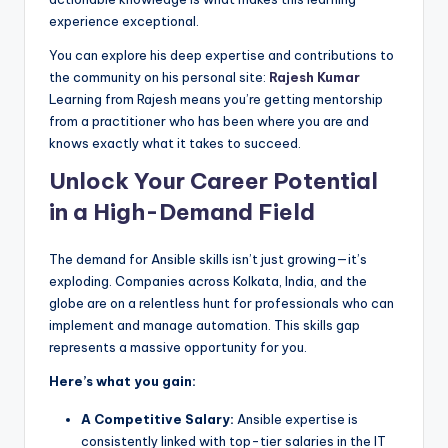
experience exceptional.
You can explore his deep expertise and contributions to
the community on his personal site:
Rajesh Kumar
Learning from Rajesh means you’re getting mentorship
from a practitioner who has been where you are and
knows exactly what it takes to succeed.
Unlock Your Career Potential
in a High-Demand Field
The demand for Ansible skills isn’t just growing—it’s
exploding. Companies across Kolkata, India, and the
globe are on a relentless hunt for professionals who can
implement and manage automation. This skills gap
represents a massive opportunity for you.
Here’s what you gain:
A Competitive Salary:
Ansible expertise is
consistently linked with top-tier salaries in the IT