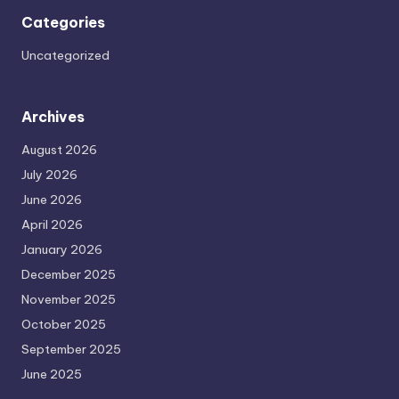
Categories
Uncategorized
Archives
August 2026
July 2026
June 2026
April 2026
January 2026
December 2025
November 2025
October 2025
September 2025
June 2025