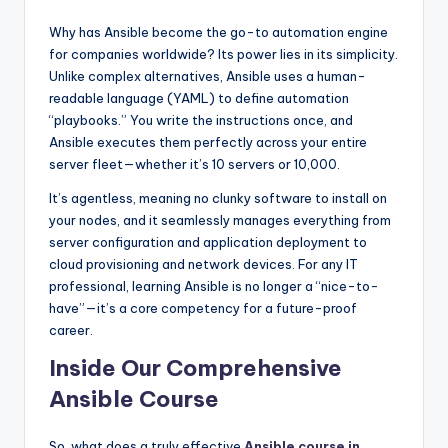
Why has Ansible become the go-to automation engine
for companies worldwide? Its power lies in its simplicity.
Unlike complex alternatives, Ansible uses a human-
readable language (YAML) to define automation
“playbooks.” You write the instructions once, and
Ansible executes them perfectly across your entire
server fleet—whether it’s 10 servers or 10,000.
It’s agentless, meaning no clunky software to install on
your nodes, and it seamlessly manages everything from
server configuration and application deployment to
cloud provisioning and network devices. For any IT
professional, learning Ansible is no longer a “nice-to-
have”—it’s a core competency for a future-proof
career.
Inside Our Comprehensive
Ansible Course
So, what does a truly effective
Ansible course in