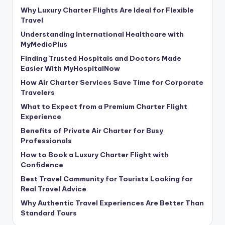
Why Luxury Charter Flights Are Ideal for Flexible
Travel
Understanding International Healthcare with
MyMedicPlus
Finding Trusted Hospitals and Doctors Made
Easier With MyHospitalNow
How Air Charter Services Save Time for Corporate
Travelers
What to Expect from a Premium Charter Flight
Experience
Benefits of Private Air Charter for Busy
Professionals
How to Book a Luxury Charter Flight with
Confidence
Best Travel Community for Tourists Looking for
Real Travel Advice
Why Authentic Travel Experiences Are Better Than
Standard Tours