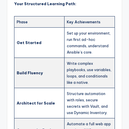
Your Structured Learning Path:
Phase
Key Achievements
Set up your environment,
run first ad-hoc
Get Started
commands, understand
Ansible’s core.
Write complex
playbooks, use variables,
Build Fluency
loops, and conditionals
like a native.
Structure automation
with roles, secure
Architect for Scale
secrets with Vault, and
use Dynamic Inventory.
Automate a full web app