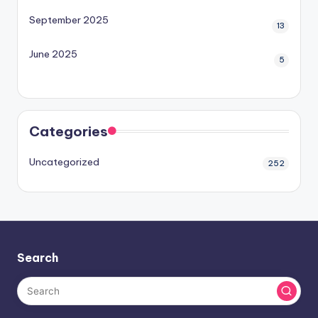
September 2025
13
June 2025
5
Categories
Uncategorized
252
Search