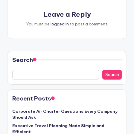
Leave a Reply
You must be
logged in
to post a comment.
Search
Search
Recent Posts
Corporate Air Charter Questions Every Company
Should Ask
Executive Travel Planning Made Simple and
Efficient