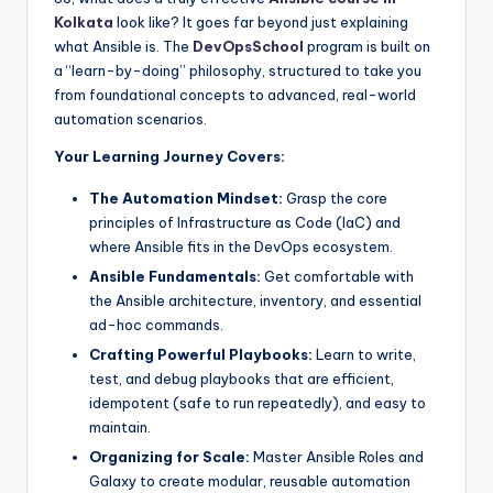
Kolkata
look like? It goes far beyond just explaining
what Ansible is. The
DevOpsSchool
program is built on
a “learn-by-doing” philosophy, structured to take you
from foundational concepts to advanced, real-world
automation scenarios.
Your Learning Journey Covers:
The Automation Mindset:
Grasp the core
principles of Infrastructure as Code (IaC) and
where Ansible fits in the DevOps ecosystem.
Ansible Fundamentals:
Get comfortable with
the Ansible architecture, inventory, and essential
ad-hoc commands.
Crafting Powerful Playbooks:
Learn to write,
test, and debug playbooks that are efficient,
idempotent (safe to run repeatedly), and easy to
maintain.
Organizing for Scale:
Master Ansible Roles and
Galaxy to create modular, reusable automation