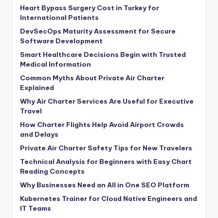
Heart Bypass Surgery Cost in Turkey for
International Patients
DevSecOps Maturity Assessment for Secure
Software Development
Smart Healthcare Decisions Begin with Trusted
Medical Information
Common Myths About Private Air Charter
Explained
Why Air Charter Services Are Useful for Executive
Travel
How Charter Flights Help Avoid Airport Crowds
and Delays
Private Air Charter Safety Tips for New Travelers
Technical Analysis for Beginners with Easy Chart
Reading Concepts
Why Businesses Need an All in One SEO Platform
Kubernetes Trainer for Cloud Native Engineers and
IT Teams