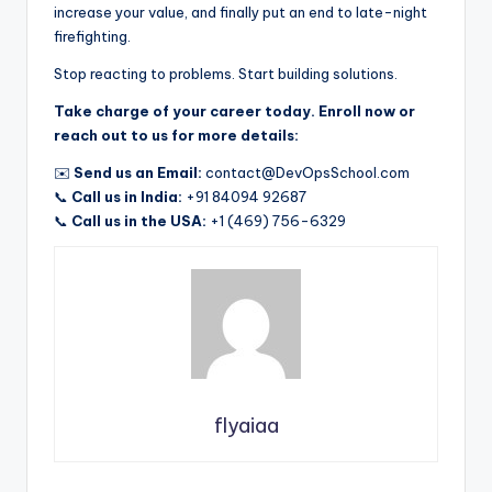
increase your value, and finally put an end to late-night
firefighting.
Stop reacting to problems. Start building solutions.
Take charge of your career today. Enroll now or
reach out to us for more details:
✉️
Send us an Email:
contact@DevOpsSchool.com
📞
Call us in India:
+91 84094 92687
📞
Call us in the USA:
+1 (469) 756-6329
flyaiaa