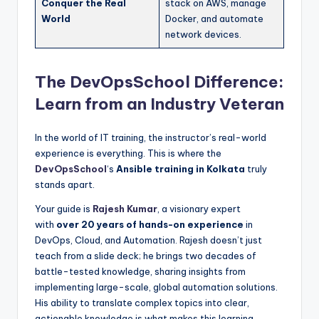
Conquer the Real
stack on AWS, manage
World
Docker, and automate
network devices.
The DevOpsSchool Difference:
Learn from an Industry Veteran
In the world of IT training, the instructor’s real-world
experience is everything. This is where the
DevOpsSchool
‘s
Ansible training in Kolkata
truly
stands apart.
Your guide is
Rajesh Kumar
, a visionary expert
with
over 20 years of hands-on experience
in
DevOps, Cloud, and Automation. Rajesh doesn’t just
teach from a slide deck; he brings two decades of
battle-tested knowledge, sharing insights from
implementing large-scale, global automation solutions.
His ability to translate complex topics into clear,
actionable knowledge is what makes this learning