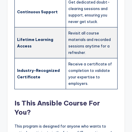
Get dedicated doubt-
clearing sessions and
Continuous Support
support, ensuring you
never get stuck.
Revisit all course
Lifetime Learning
materials and recorded
Access
sessions anytime for a
refresher.
Receive a certificate of
Industry-Recognized
completion to validate
Certificate
your expertise to
employers.
Is This Ansible Course For
You?
This program is designed for anyone who wants to