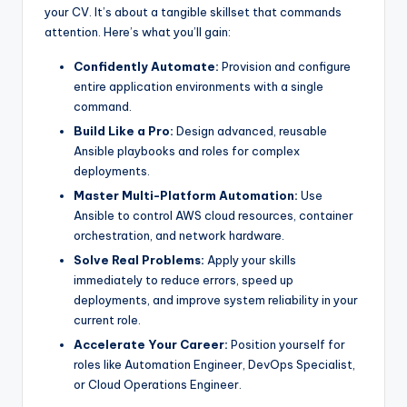
your CV. It’s about a tangible skillset that commands
attention. Here’s what you’ll gain:
Confidently Automate:
Provision and configure
entire application environments with a single
command.
Build Like a Pro:
Design advanced, reusable
Ansible playbooks and roles for complex
deployments.
Master Multi-Platform Automation:
Use
Ansible to control AWS cloud resources, container
orchestration, and network hardware.
Solve Real Problems:
Apply your skills
immediately to reduce errors, speed up
deployments, and improve system reliability in your
current role.
Accelerate Your Career:
Position yourself for
roles like Automation Engineer, DevOps Specialist,
or Cloud Operations Engineer.