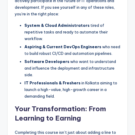
actively participate in the future of IT operations and
development. If you see yourself in any of these roles,
you’re in the right place:
System & Cloud Administrators
tired of
repetitive tasks and ready to automate their
workflow.
Aspiring & Current DevOps Engineers
who need
to build robust CI/CD and automation pipelines.
Software Developers
who want to understand
and influence the deployment and infrastructure
side.
IT Professionals & Freshers
in Kolkata aiming to
launch a high-value, high-growth career in a
demanding field.
Your Transformation: From
Learning to Earning
Completing this course isn’t just about adding a line to