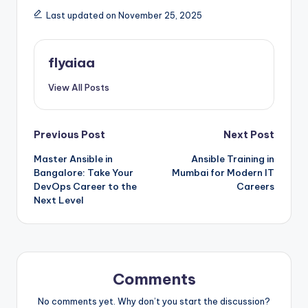
Last updated on November 25, 2025
flyaiaa
View All Posts
Post
Previous Post
Next Post
Master Ansible in
Ansible Training in
navigation
Bangalore: Take Your
Mumbai for Modern IT
DevOps Career to the
Careers
Next Level
Comments
No comments yet. Why don’t you start the discussion?