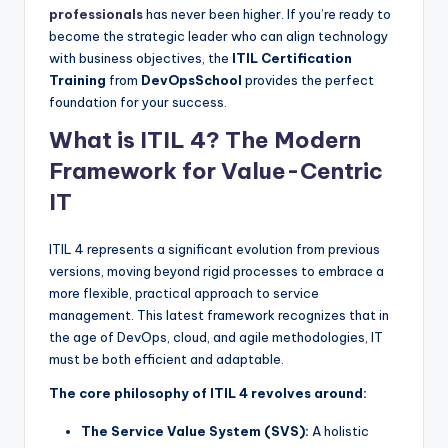
professionals
has never been higher. If you’re ready to
become the strategic leader who can align technology
with business objectives, the
ITIL Certification
Training
from
DevOpsSchool
provides the perfect
foundation for your success.
What is ITIL 4? The Modern
Framework for Value-Centric
IT
ITIL 4 represents a significant evolution from previous
versions, moving beyond rigid processes to embrace a
more flexible, practical approach to service
management. This latest framework recognizes that in
the age of DevOps, cloud, and agile methodologies, IT
must be both efficient and adaptable.
The core philosophy of ITIL 4 revolves around:
The Service Value System (SVS):
A holistic