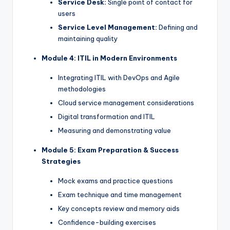
Service Desk:
Single point of contact for
users
Service Level Management:
Defining and
maintaining quality
Module 4: ITIL in Modern Environments
Integrating ITIL with DevOps and Agile
methodologies
Cloud service management considerations
Digital transformation and ITIL
Measuring and demonstrating value
Module 5: Exam Preparation & Success
Strategies
Mock exams and practice questions
Exam technique and time management
Key concepts review and memory aids
Confidence-building exercises