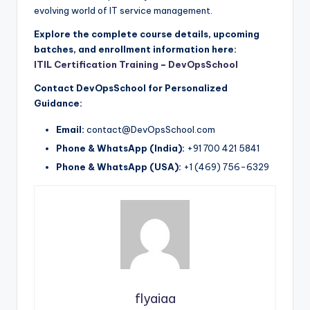
evolving world of IT service management.
Explore the complete course details, upcoming
batches, and enrollment information here:
ITIL Certification Training
–
DevOpsSchool
Contact DevOpsSchool for Personalized
Guidance:
Email:
contact@DevOpsSchool.com
Phone & WhatsApp (India):
+91 700 421 5841
Phone & WhatsApp (USA):
+1 (469) 756-6329
flyaiaa