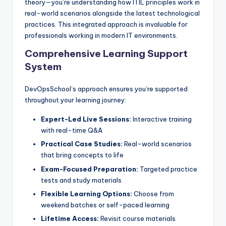
theory—you’re understanding how ITIL principles work in
real-world scenarios alongside the latest technological
practices. This integrated approach is invaluable for
professionals working in modern IT environments.
Comprehensive Learning Support
System
DevOpsSchool’s approach ensures you’re supported
throughout your learning journey:
Expert-Led Live Sessions:
Interactive training
with real-time Q&A
Practical Case Studies:
Real-world scenarios
that bring concepts to life
Exam-Focused Preparation:
Targeted practice
tests and study materials
Flexible Learning Options:
Choose from
weekend batches or self-paced learning
Lifetime Access:
Revisit course materials