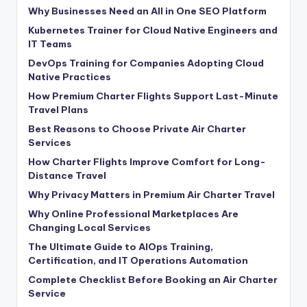
Why Businesses Need an All in One SEO Platform
Kubernetes Trainer for Cloud Native Engineers and
IT Teams
DevOps Training for Companies Adopting Cloud
Native Practices
How Premium Charter Flights Support Last-Minute
Travel Plans
Best Reasons to Choose Private Air Charter
Services
How Charter Flights Improve Comfort for Long-
Distance Travel
Why Privacy Matters in Premium Air Charter Travel
Why Online Professional Marketplaces Are
Changing Local Services
The Ultimate Guide to AIOps Training,
Certification, and IT Operations Automation
Complete Checklist Before Booking an Air Charter
Service