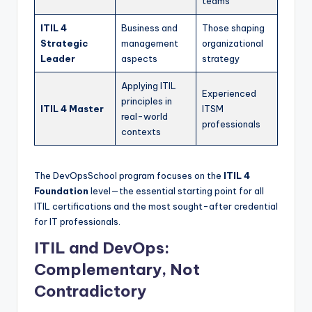
teams
ITIL 4
Business and
Those shaping
Strategic
management
organizational
Leader
aspects
strategy
Applying ITIL
Experienced
principles in
ITIL 4 Master
ITSM
real-world
professionals
contexts
The DevOpsSchool program focuses on the
ITIL 4
Foundation
level—the essential starting point for all
ITIL certifications and the most sought-after credential
for IT professionals.
ITIL and DevOps:
Complementary, Not
Contradictory