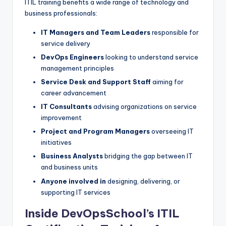
ITIL training benefits a wide range of technology and
business professionals:
IT Managers and Team Leaders
responsible for
service delivery
DevOps Engineers
looking to understand service
management principles
Service Desk and Support Staff
aiming for
career advancement
IT Consultants
advising organizations on service
improvement
Project and Program Managers
overseeing IT
initiatives
Business Analysts
bridging the gap between IT
and business units
Anyone involved in
designing, delivering, or
supporting IT services
Inside DevOpsSchool’s ITIL