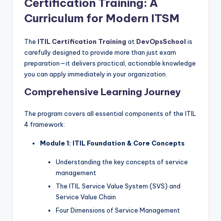
Certification Training: A
Curriculum for Modern ITSM
The
ITIL Certification Training
at
DevOpsSchool
is
carefully designed to provide more than just exam
preparation—it delivers practical, actionable knowledge
you can apply immediately in your organization.
Comprehensive Learning Journey
The program covers all essential components of the ITIL
4 framework:
Module 1: ITIL Foundation & Core Concepts
Understanding the key concepts of service
management
The ITIL Service Value System (SVS) and
Service Value Chain
Four Dimensions of Service Management