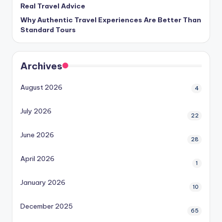
Real Travel Advice
Why Authentic Travel Experiences Are Better Than
Standard Tours
Archives
August 2026
4
July 2026
22
June 2026
28
April 2026
1
January 2026
10
December 2025
65