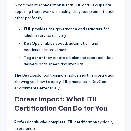
A common misconception is that ITIL and DevOps are
opposing frameworks. In reality, they complement each
other perfectly:
ITIL
provides the governance and structure for
reliable service delivery
DevOps
enables speed, automation, and
continuous improvement
Together
they create a balanced approach that
delivers both speed and stability
The DevOpsSchool training emphasizes this integration,
showing you how to apply ITIL principles in DevOps
environments effectively.
Career Impact: What ITIL
Certification Can Do for You
Professionals who complete ITIL certification typically
experience: