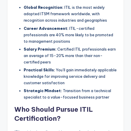
Global Recognition:
ITIL is the most widely
adopted ITSM framework worldwide, with
recognition across industries and geographies
Career Advancement:
ITIL-certified
professionals are 40% more likely to be promoted
to management positions
Salary Premium:
Certified ITIL professionals earn
an average of 15-20% more than their non-
certified peers
Practical Skills:
You’ll gain immediately applicable
knowledge for improving service delivery and
customer satisfaction
Strategic Mindset:
Transition from a technical
specialist to a value-focused business partner
Who Should Pursue ITIL
Certification?