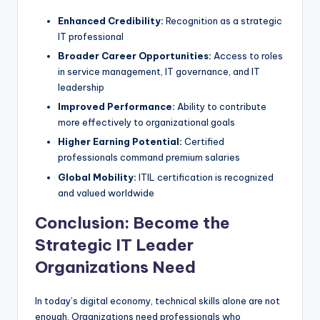
Enhanced Credibility:
Recognition as a strategic
IT professional
Broader Career Opportunities:
Access to roles
in service management, IT governance, and IT
leadership
Improved Performance:
Ability to contribute
more effectively to organizational goals
Higher Earning Potential:
Certified
professionals command premium salaries
Global Mobility:
ITIL certification is recognized
and valued worldwide
Conclusion: Become the
Strategic IT Leader
Organizations Need
In today’s digital economy, technical skills alone are not
enough. Organizations need professionals who