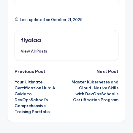
Last updated on October 21, 2025
flyaiaa
View All Posts
Post
Previous Post
Next Post
Your Ultimate
Master Kubernetes and
navigation
Certification Hub: A
Cloud-Native Skills
Guide to
with DevOpsSchool’s
DevOpsSchool’s
Certification Program
Comprehensive
Training Portfolio