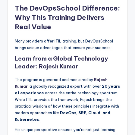
The DevOpsSchool Difference:
Why This Training Delivers
Real Value
Many providers offer ITIL training, but DevOpsSchool
brings unique advantages that ensure your success:
Learn from a Global Technology
Leader: Rajesh Kumar
The program is governed and mentored by
Rajesh
Kumar
, a globally recognized expert with over
20 years
of experience
across the entire technology spectrum.
While ITIL provides the framework, Rajesh brings the
practical wisdom of how these principles integrate with
modern approaches like
DevOps, SRE, Cloud, and
Kubernetes
.
His unique perspective ensures you’re not just learning