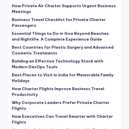
How Private Air Charter Supports Urgent Business
Meetings
Business Travel Checklist for Private Charter
Passengers
Essential Things to Do in Goa Beyond Beaches
and Nightlife: A Complete Experience Guide
Best Countries for Plastic Surgery and Advanced
Cosmetic Treatments
Building an Effective Technology Stack with
Modern DevOps Tools
Best Places to Visit in India for Memorable Family
Holidays
How Charter Flights Improve Business Travel
Productivity
Why Corporate Leaders Prefer Private Charter
Flights
How Executives Can Travel Smarter with Charter
Flights