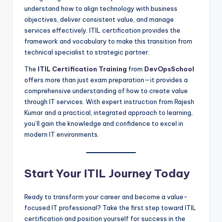
understand how to align technology with business
objectives, deliver consistent value, and manage
services effectively. ITIL certification provides the
framework and vocabulary to make this transition from
technical specialist to strategic partner.
The
ITIL Certification Training
from
DevOpsSchool
offers more than just exam preparation—it provides a
comprehensive understanding of how to create value
through IT services. With expert instruction from Rajesh
Kumar and a practical, integrated approach to learning,
you’ll gain the knowledge and confidence to excel in
modern IT environments.
Start Your ITIL Journey Today
Ready to transform your career and become a value-
focused IT professional? Take the first step toward ITIL
certification and position yourself for success in the