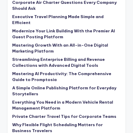
Corporate Air Charter Questions Every Company
Should Ask
Executive Travel Planning Made Simple and
Efficient
Modernize Your Link Building With the Premier AI
Guest Posting Platform
Mastering Growth With an All-in-One Digital
Marketing Platform
Streamlining Enterprise Billing and Revenue
Collections with Advanced Digital Tools
Mastering AI Productivity: The Comprehensive
Guide to Promptosia
A Simple Online Publishing Platform for Everyday
Storytellers
Everything You Need in a Modern Vehicle Rental
Management Platform
Private Charter Travel Tips for Corporate Teams
Why Flexible Flight Scheduling Matters for
Business Travelers