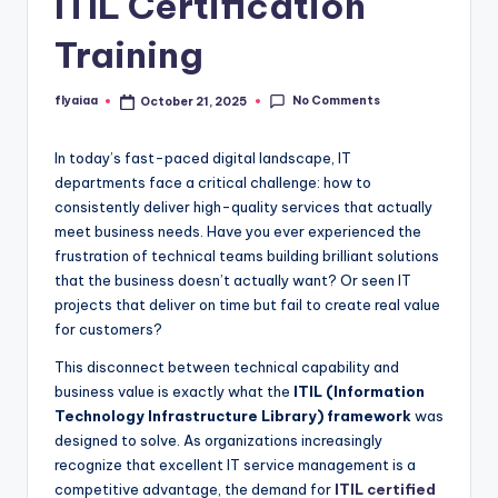
ITIL Certification
Training
No Comments
flyaiaa
October 21, 2025
Posted
by
In today’s fast-paced digital landscape, IT
departments face a critical challenge: how to
consistently deliver high-quality services that actually
meet business needs. Have you ever experienced the
frustration of technical teams building brilliant solutions
that the business doesn’t actually want? Or seen IT
projects that deliver on time but fail to create real value
for customers?
This disconnect between technical capability and
business value is exactly what the
ITIL (Information
Technology Infrastructure Library) framework
was
designed to solve. As organizations increasingly
recognize that excellent IT service management is a
competitive advantage, the demand for
ITIL certified