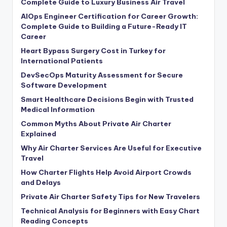
Complete Guide to Luxury Business Air Travel
AIOps Engineer Certification for Career Growth:
Complete Guide to Building a Future-Ready IT
Career
Heart Bypass Surgery Cost in Turkey for
International Patients
DevSecOps Maturity Assessment for Secure
Software Development
Smart Healthcare Decisions Begin with Trusted
Medical Information
Common Myths About Private Air Charter
Explained
Why Air Charter Services Are Useful for Executive
Travel
How Charter Flights Help Avoid Airport Crowds
and Delays
Private Air Charter Safety Tips for New Travelers
Technical Analysis for Beginners with Easy Chart
Reading Concepts