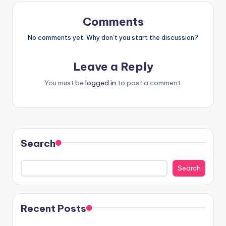
Comments
No comments yet. Why don’t you start the discussion?
Leave a Reply
You must be
logged in
to post a comment.
Search
Search
Recent Posts