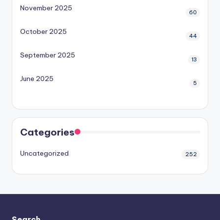
November 2025
60
October 2025
44
September 2025
13
June 2025
5
Categories
Uncategorized
252
Search