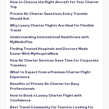
How to Choose the Right Aircraft for Your Charter
Trip
Private Air Charter Questions Every Traveler
Should Ask
Why Luxury Charter Flights Are Ideal for Flexible
Travel
Understanding International Healthcare with
MyMedicPlus
Finding Trusted Hospitals and Doctors Made
Easier With MyHospitalNow
How Air Charter Services Save Time for Corporate
Travelers
What to Expect from a Premium Charter Flight
Experience
Benefits of Private Air Charter for Busy
Professionals
How to Book a Luxury Charter Flight with
Confidence
Best Travel Community for Tourists Looking for