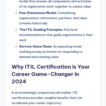
model that ensures all components and activities
of an organization work together to create value
Four Dimensions Model:
Considering
organizations, information, partners, and value
streams holistically
The ITIL Guiding Principles:
Practical
recommendations that guide organizations in their
work
Service Value Chain:
An operating model
outlining six key activities for responding to
demand and creating value
Why ITIL Certification is Your
Career Game-Changer in
2024
In an increasingly competitive job market, ITIL
certification provides tangible benefits that can
accelerate your career trajectory: