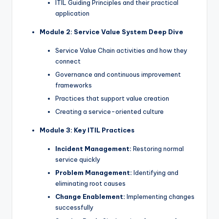
ITIL Guiding Principles and their practical
application
Module 2: Service Value System Deep Dive
Service Value Chain activities and how they
connect
Governance and continuous improvement
frameworks
Practices that support value creation
Creating a service-oriented culture
Module 3: Key ITIL Practices
Incident Management:
Restoring normal
service quickly
Problem Management:
Identifying and
eliminating root causes
Change Enablement:
Implementing changes
successfully