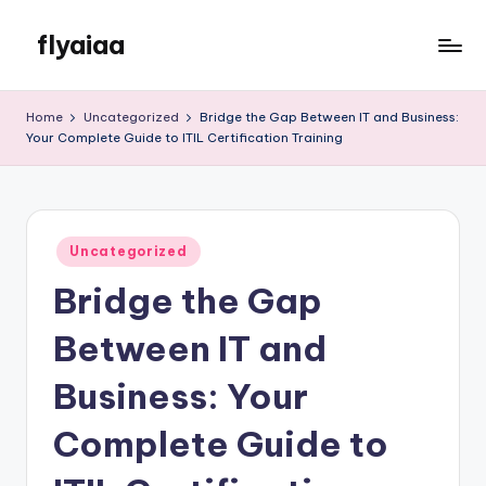
flyaiaa
Skip
to
Just
content
another
Home
Uncategorized
Bridge the Gap Between IT and Business:
WordPress
Your Complete Guide to ITIL Certification Training
site
Posted
Uncategorized
in
Bridge the Gap
Between IT and
Business: Your
Complete Guide to