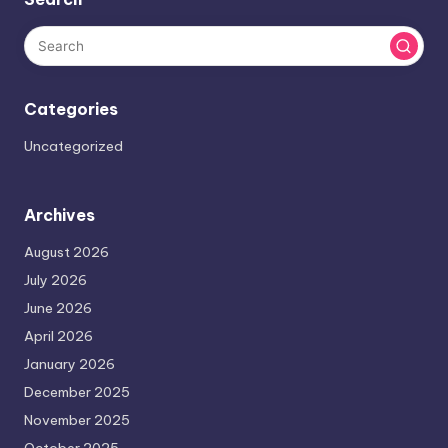
Categories
Uncategorized
Archives
August 2026
July 2026
June 2026
April 2026
January 2026
December 2025
November 2025