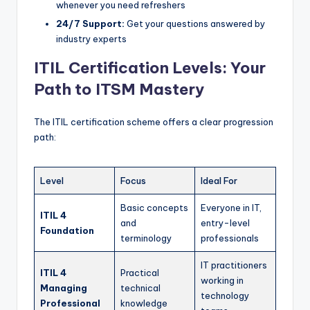
whenever you need refreshers
24/7 Support:
Get your questions answered by
industry experts
ITIL Certification Levels: Your
Path to ITSM Mastery
The ITIL certification scheme offers a clear progression
path:
Level
Focus
Ideal For
Basic concepts
Everyone in IT,
ITIL 4
and
entry-level
Foundation
terminology
professionals
IT practitioners
ITIL 4
Practical
working in
Managing
technical
technology
Professional
knowledge