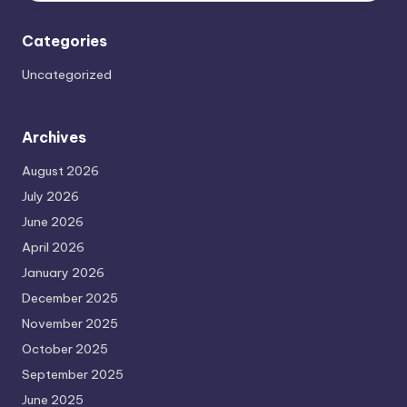
Categories
Uncategorized
Archives
August 2026
July 2026
June 2026
April 2026
January 2026
December 2025
November 2025
October 2025
September 2025
June 2025