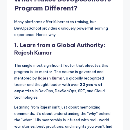
Program Different?
Many platforms offer Kubernetes training, but
DevOpsSchool provides a uniquely powerful learning
experience. Here’s why:
1. Learn from a Global Authority:
Rajesh Kumar
The single most significant factor that elevates this
program is its mentor. The course is governed and
mentored by
Rajesh Kumar
, a globally recognized
trainer and thought leader with over
20 years of
expertise
in DevOps, DevSecOps, SRE, and Cloud
technologies.
Learning from Rajesh isn’t just about memorizing
commands; it’s about understanding the “why” behind
the “what.” His mentorship is infused with real-world
war stories, best practices, and insights you won’t find