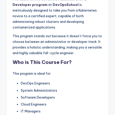
Developer program
at
DevOpsSchool
is
meticulously designed to take you from a Kubernetes
novice to a certified expert, capable of both
administering robust clusters and developing
containerized applications.
This program stands out because it doesn’t force you to
choose between an administrator or developer track. It
provides a holistic understanding, making you a versatile
and highly valuable full-cycle engineer.
Who is This Course For?
This program is ideal for:
DevOps Engineers
System Administrators
Software Developers
Cloud Engineers
IT Managers