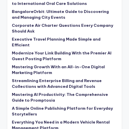
to International Oral Care Solutions
BangaloreOrbit: Ultimate Guide to Discovering
and Managing City Events
Corporate Air Charter Questions Every Company
Should Ask
Executive Travel Planning Made Simple and
Efficient
Modernize Your Link Building With the Premier AI
Guest Posting Platform
Mastering Growth With an All-in-One Digital
Marketing Platform
Streamlining Enterprise Billing and Revenue
Collections with Advanced Digital Tools
Mastering AI Productivity: The Comprehensive
Guide to Promptosia
A Simple Online Publishing Platform for Everyday
Storytellers
Everything You Need in a Modern Vehicle Rental
Management Platform