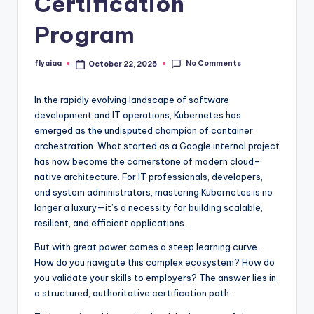
Certification
Program
No Comments
flyaiaa
October 22, 2025
Posted
by
In the rapidly evolving landscape of software
development and IT operations, Kubernetes has
emerged as the undisputed champion of container
orchestration. What started as a Google internal project
has now become the cornerstone of modern cloud-
native architecture. For IT professionals, developers,
and system administrators, mastering Kubernetes is no
longer a luxury—it’s a necessity for building scalable,
resilient, and efficient applications.
But with great power comes a steep learning curve.
How do you navigate this complex ecosystem? How do
you validate your skills to employers? The answer lies in
a structured, authoritative certification path.