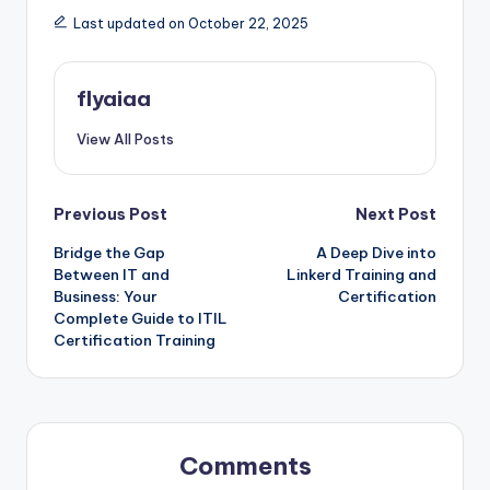
Last updated on October 22, 2025
flyaiaa
View All Posts
Post
Previous Post
Next Post
Bridge the Gap
A Deep Dive into
navigation
Between IT and
Linkerd Training and
Business: Your
Certification
Complete Guide to ITIL
Certification Training
Comments