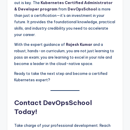
out is key. The
Kubernetes Certified Administrator
& Developer program
from
DevOpsSchool
is more
than just a certification—it’s an investment in your
future. It provides the foundational knowledge, practical
skills, and industry credibility you need to accelerate
your career.
With the expert guidance of
Rajesh Kumar
and a
robust, hands-on curriculum, you are not just learning to
pass an exam; you are learning to excel in your role and
become a leader in the cloud-native space.
Ready to take the next step and become a certified
Kubernetes expert?
Contact DevOpsSchool
Today!
Take charge of your professional development. Reach