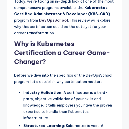
Today, we’re taking an in-depth look at one of the most
comprehensive programs available: the
Kubernetes
Certified Administrator & Developer (K8S-CAD)
program from
DevOpsSchool
. This review will explore
why this certification could be the catalyst for your
career transformation.
Why is Kubernetes
Certification a Career Game-
Changer?
Before we dive into the specifics of the DevOpsSchool
program, let’s establish why certification matters.
Industry Validation:
A certification is a third-
party, objective validation of your skills and
knowledge. It tells employers you have the proven
expertise to handle their Kubernetes
infrastructure.
Structured Learning:
Kubernetes is vast. A