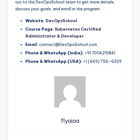
out to the DevOpsSchool team to get more details,
discuss your goals, and enroll in the program.
Website:
DevOpsSchool
Course Page:
Kubernetes Certified
Administrator & Developer
Email:
contact@DevOpsSchool.com
Phone & WhatsApp (India):
+91 7004215841
Phone & WhatsApp (USA):
+1 (469) 756-6329
flyaiaa