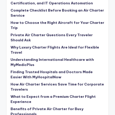
Certification, and IT Operations Automation
Complete Checklist Before Booking an Air Charter
Service
How to Choose the Right Aircraft for Your Charter
Trip
Private Air Charter Questions Every Traveler
Should Ask
Why Luxury Charter Flights Are Ideal for Flexible
Travel
Understanding International Healthcare with
MyMedicPlus
Finding Trusted Hospitals and Doctors Made
Easier With MyHospitalNow
How Air Charter Services Save Time for Corporate
Travelers
What to Expect from a Premium Charter Flight
Experience
Benefits of Private Air Charter for Busy
Professionals