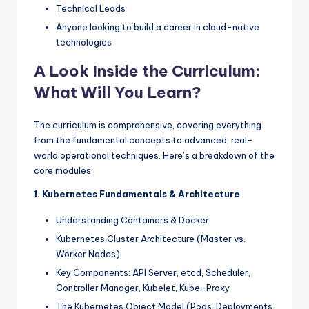
Technical Leads
Anyone looking to build a career in cloud-native
technologies
A Look Inside the Curriculum:
What Will You Learn?
The curriculum is comprehensive, covering everything
from the fundamental concepts to advanced, real-
world operational techniques. Here’s a breakdown of the
core modules:
1. Kubernetes Fundamentals & Architecture
Understanding Containers & Docker
Kubernetes Cluster Architecture (Master vs.
Worker Nodes)
Key Components: API Server, etcd, Scheduler,
Controller Manager, Kubelet, Kube-Proxy
The Kubernetes Object Model (Pods, Deployments,