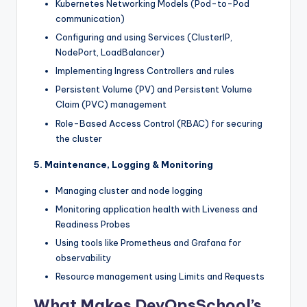
Kubernetes Networking Models (Pod-to-Pod
communication)
Configuring and using Services (ClusterIP,
NodePort, LoadBalancer)
Implementing Ingress Controllers and rules
Persistent Volume (PV) and Persistent Volume
Claim (PVC) management
Role-Based Access Control (RBAC) for securing
the cluster
5. Maintenance, Logging & Monitoring
Managing cluster and node logging
Monitoring application health with Liveness and
Readiness Probes
Using tools like Prometheus and Grafana for
observability
Resource management using Limits and Requests
What Makes DevOpsSchool’s