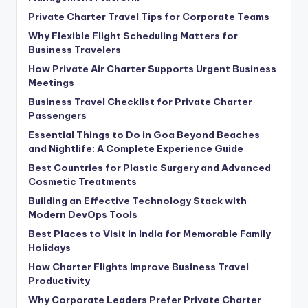
Private Charter Travel Tips for Corporate Teams
Why Flexible Flight Scheduling Matters for
Business Travelers
How Private Air Charter Supports Urgent Business
Meetings
Business Travel Checklist for Private Charter
Passengers
Essential Things to Do in Goa Beyond Beaches
and Nightlife: A Complete Experience Guide
Best Countries for Plastic Surgery and Advanced
Cosmetic Treatments
Building an Effective Technology Stack with
Modern DevOps Tools
Best Places to Visit in India for Memorable Family
Holidays
How Charter Flights Improve Business Travel
Productivity
Why Corporate Leaders Prefer Private Charter