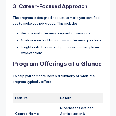
3. Career-Focused Approach
The program is designed not just to make you certified,
but to make you job-ready. This includes:
Resume and interview preparation sessions.
Guidance on tackling common interview questions.
Insights into the current job market and employer
expectations.
Program Offerings at a Glance
To help you compare, here’s a summary of what the
program typically offers:
Feature
Details
Kubernetes Certified
Course Name
Administrator &