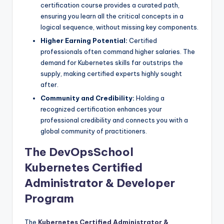
certification course provides a curated path,
ensuring you learn all the critical concepts in a
logical sequence, without missing key components.
Higher Earning Potential:
Certified
professionals often command higher salaries. The
demand for Kubernetes skills far outstrips the
supply, making certified experts highly sought
after.
Community and Credibility:
Holding a
recognized certification enhances your
professional credibility and connects you with a
global community of practitioners.
The DevOpsSchool
Kubernetes Certified
Administrator & Developer
Program
The
Kubernetes Certified Administrator &