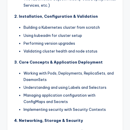
Services, etc.)
2. Installation, Configuration & Validation
Building a Kubernetes cluster from scratch
Using kubeadm for cluster setup
Performing version upgrades
Validating cluster health and node status
3. Core Concepts & Application Deployment
Working with Pods, Deployments, ReplicaSets, and
DaemonSets
Understanding and using Labels and Selectors
Managing application configuration with
ConfigMaps and Secrets
Implementing security with Security Contexts
4. Networking, Storage & Security