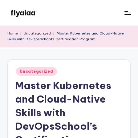
flyaiaa
Skip
to
Just
content
another
Home
Uncategorized
Master Kubernetes and Cloud-Native
WordPress
Skills with DevOpsSchool’s Certification Program
site
Posted
Uncategorized
in
Master Kubernetes
and Cloud-Native
Skills with
DevOpsSchool’s