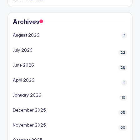
Archives
August 2026
7
July 2026
22
June 2026
28
April 2026
1
January 2026
10
December 2025
65
November 2025
60
October 2025