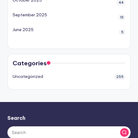
44
September 2025
13
June 2025
5
Categories
Uncategorized
255
Search