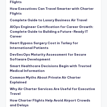
Flights
How Executives Can Travel Smarter with Charter
Flights
Complete Guide to Luxury Business Air Travel
AIOps Engineer Certification for Career Growth:
Complete Guide to Building a Future-Ready IT
Career
Heart Bypass Surgery Cost in Turkey for
International Patients
DevSecOps Maturity Assessment for Secure
Software Development
Smart Healthcare Decisions Begin with Trusted
Medical Information
Common Myths About Private Air Charter
Explained
Why Air Charter Services Are Useful for Executive
Travel
How Charter Flights Help Avoid Airport Crowds
and Delays