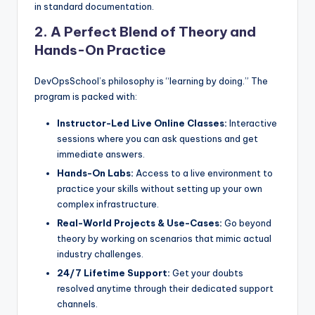
in standard documentation.
2. A Perfect Blend of Theory and
Hands-On Practice
DevOpsSchool’s philosophy is “learning by doing.” The
program is packed with:
Instructor-Led Live Online Classes:
Interactive
sessions where you can ask questions and get
immediate answers.
Hands-On Labs:
Access to a live environment to
practice your skills without setting up your own
complex infrastructure.
Real-World Projects & Use-Cases:
Go beyond
theory by working on scenarios that mimic actual
industry challenges.
24/7 Lifetime Support:
Get your doubts
resolved anytime through their dedicated support
channels.