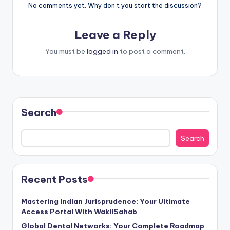
No comments yet. Why don’t you start the discussion?
Leave a Reply
You must be
logged in
to post a comment.
Search
Search
Recent Posts
Mastering Indian Jurisprudence: Your Ultimate
Access Portal With WakilSahab
Global Dental Networks: Your Complete Roadmap