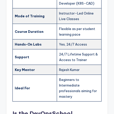
Developer (K8S-CAD)
Instructor-Led Online
Mode of Training
Live Classes
Flexible as per student
Course Duration
learning pace
Hands-On Labs
Yes, 24/7 Access
24/7 Lifetime Support &
Support
Access to Trainer
Key Mentor
Rajesh Kumar
Beginners to
Intermediate
Ideal For
professionals aiming for
mastery
Is the DevOpsSchool