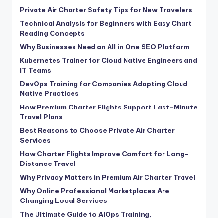
Private Air Charter Safety Tips for New Travelers
Technical Analysis for Beginners with Easy Chart
Reading Concepts
Why Businesses Need an All in One SEO Platform
Kubernetes Trainer for Cloud Native Engineers and
IT Teams
DevOps Training for Companies Adopting Cloud
Native Practices
How Premium Charter Flights Support Last-Minute
Travel Plans
Best Reasons to Choose Private Air Charter
Services
How Charter Flights Improve Comfort for Long-
Distance Travel
Why Privacy Matters in Premium Air Charter Travel
Why Online Professional Marketplaces Are
Changing Local Services
The Ultimate Guide to AIOps Training,