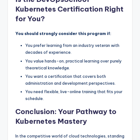
Kubernetes Certification Right
for You?
You should strongly consider this program if:
You prefer learning from an industry veteran with
decades of experience.
You value hands-on, practical learning over purely
theoretical knowledge.
You want a certification that covers both
administration and development perspectives.
You need flexible, live-online training that fits your
schedule.
Conclusion: Your Pathway to
Kubernetes Mastery
In the competitive world of cloud technologies, standing